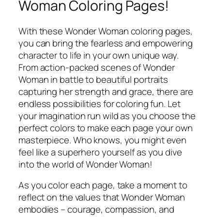
Woman Coloring Pages!
With these Wonder Woman coloring pages,
you can bring the fearless and empowering
character to life in your own unique way.
From action-packed scenes of Wonder
Woman in battle to beautiful portraits
capturing her strength and grace, there are
endless possibilities for coloring fun. Let
your imagination run wild as you choose the
perfect colors to make each page your own
masterpiece. Who knows, you might even
feel like a superhero yourself as you dive
into the world of Wonder Woman!
As you color each page, take a moment to
reflect on the values that Wonder Woman
embodies – courage, compassion, and