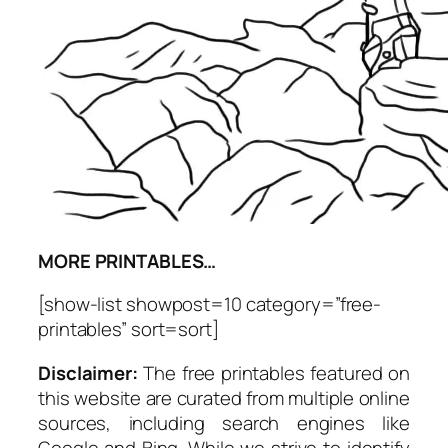
MORE PRINTABLES…
[show-list showpost=10 category=”free-
printables” sort=sort]
Disclaimer:
The free printables featured on
this website are curated from multiple online
sources, including search engines like
Google and Bing. While we strive to identify