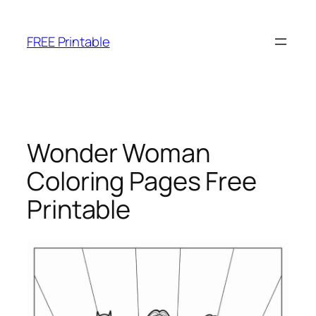
Skip
to
FREE Printable
content
Wonder Woman
Coloring Pages Free
Printable