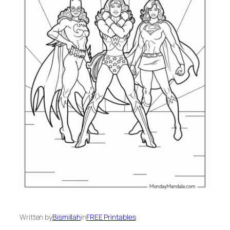
Written by
Bismillah
in
FREE Printables