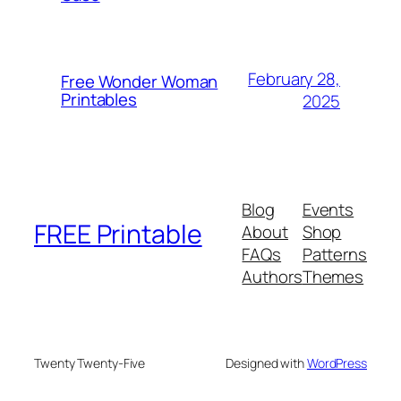
February 28,
Free Wonder Woman
Printables
2025
Blog
Events
FREE Printable
About
Shop
FAQs
Patterns
Authors
Themes
Twenty Twenty-Five
Designed with
WordPress