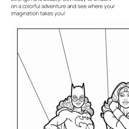
on a colorful adventure and see where your
imagination takes you!