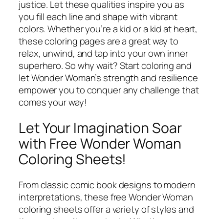
justice. Let these qualities inspire you as
you fill each line and shape with vibrant
colors. Whether you’re a kid or a kid at heart,
these coloring pages are a great way to
relax, unwind, and tap into your own inner
superhero. So why wait? Start coloring and
let Wonder Woman’s strength and resilience
empower you to conquer any challenge that
comes your way!
Let Your Imagination Soar
with Free Wonder Woman
Coloring Sheets!
From classic comic book designs to modern
interpretations, these free Wonder Woman
coloring sheets offer a variety of styles and