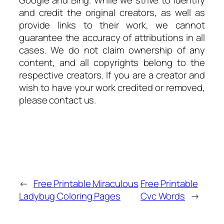
and credit the original creators, as well as
provide links to their work, we cannot
guarantee the accuracy of attributions in all
cases. We do not claim ownership of any
content, and all copyrights belong to the
respective creators. If you are a creator and
wish to have your work credited or removed,
please contact us.
←
Free Printable Miraculous
Free Printable
Ladybug Coloring Pages
Cvc Words
→