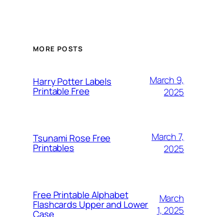
MORE POSTS
March 9,
Harry Potter Labels
Printable Free
2025
March 7,
Tsunami Rose Free
Printables
2025
Free Printable Alphabet
March
Flashcards Upper and Lower
1, 2025
Case