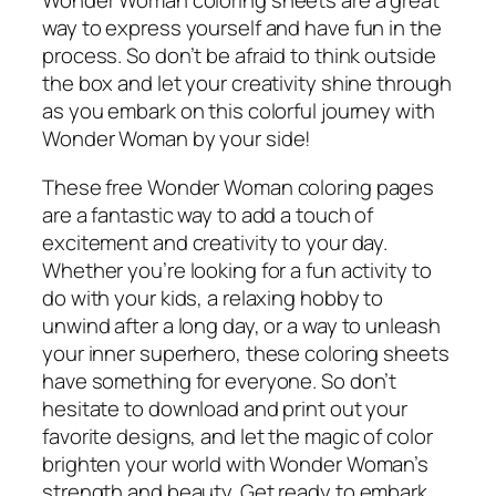
Wonder Woman coloring sheets are a great
way to express yourself and have fun in the
process. So don’t be afraid to think outside
the box and let your creativity shine through
as you embark on this colorful journey with
Wonder Woman by your side!
These free Wonder Woman coloring pages
are a fantastic way to add a touch of
excitement and creativity to your day.
Whether you’re looking for a fun activity to
do with your kids, a relaxing hobby to
unwind after a long day, or a way to unleash
your inner superhero, these coloring sheets
have something for everyone. So don’t
hesitate to download and print out your
favorite designs, and let the magic of color
brighten your world with Wonder Woman’s
strength and beauty. Get ready to embark