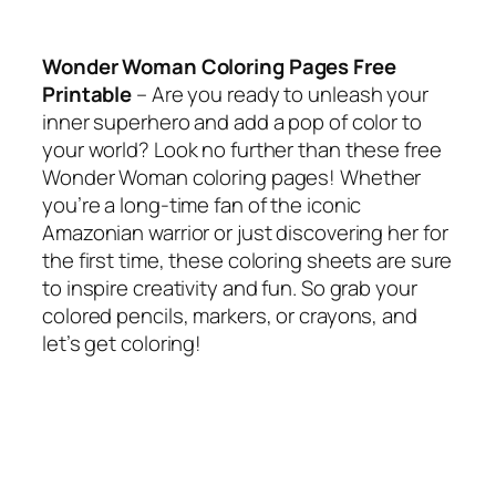
Wonder Woman Coloring Pages Free
Printable
– Are you ready to unleash your
inner superhero and add a pop of color to
your world? Look no further than these free
Wonder Woman coloring pages! Whether
you’re a long-time fan of the iconic
Amazonian warrior or just discovering her for
the first time, these coloring sheets are sure
to inspire creativity and fun. So grab your
colored pencils, markers, or crayons, and
let’s get coloring!