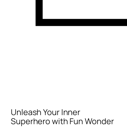
Unleash Your Inner
Superhero with Fun Wonder