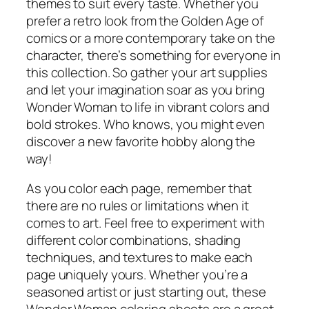
themes to suit every taste. Whether you
prefer a retro look from the Golden Age of
comics or a more contemporary take on the
character, there’s something for everyone in
this collection. So gather your art supplies
and let your imagination soar as you bring
Wonder Woman to life in vibrant colors and
bold strokes. Who knows, you might even
discover a new favorite hobby along the
way!
As you color each page, remember that
there are no rules or limitations when it
comes to art. Feel free to experiment with
different color combinations, shading
techniques, and textures to make each
page uniquely yours. Whether you’re a
seasoned artist or just starting out, these