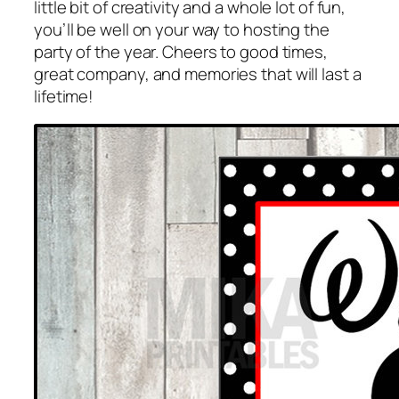
little bit of creativity and a whole lot of fun,
you’ll be well on your way to hosting the
party of the year. Cheers to good times,
great company, and memories that will last a
lifetime!