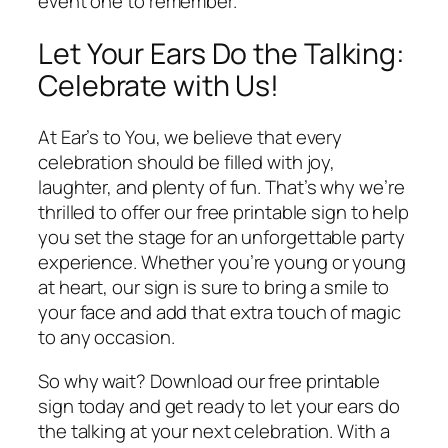
event one to remember.
Let Your Ears Do the Talking:
Celebrate with Us!
At Ear’s to You, we believe that every
celebration should be filled with joy,
laughter, and plenty of fun. That’s why we’re
thrilled to offer our free printable sign to help
you set the stage for an unforgettable party
experience. Whether you’re young or young
at heart, our sign is sure to bring a smile to
your face and add that extra touch of magic
to any occasion.
So why wait? Download our free printable
sign today and get ready to let your ears do
the talking at your next celebration. With a