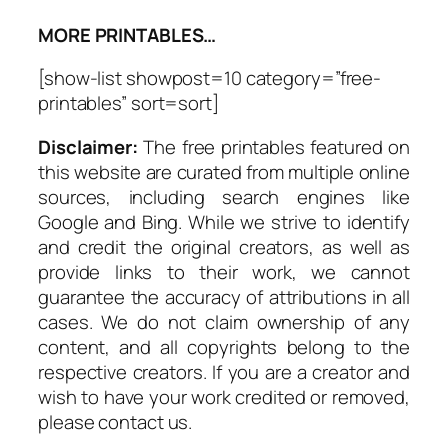
MORE PRINTABLES…
[show-list showpost=10 category=”free-
printables” sort=sort]
Disclaimer:
The free printables featured on
this website are curated from multiple online
sources, including search engines like
Google and Bing. While we strive to identify
and credit the original creators, as well as
provide links to their work, we cannot
guarantee the accuracy of attributions in all
cases. We do not claim ownership of any
content, and all copyrights belong to the
respective creators. If you are a creator and
wish to have your work credited or removed,
please contact us.