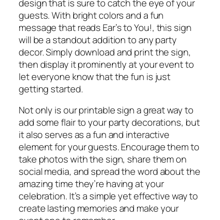
design that is sure to catch the eye of your
guests. With bright colors and a fun
message that reads Ear’s to You!, this sign
will be a standout addition to any party
decor. Simply download and print the sign,
then display it prominently at your event to
let everyone know that the fun is just
getting started.
Not only is our printable sign a great way to
add some flair to your party decorations, but
it also serves as a fun and interactive
element for your guests. Encourage them to
take photos with the sign, share them on
social media, and spread the word about the
amazing time they’re having at your
celebration. It’s a simple yet effective way to
create lasting memories and make your