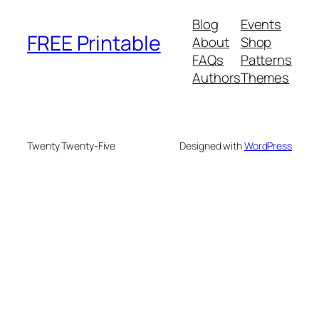
Blog
Events
FREE Printable
About
Shop
FAQs
Patterns
Authors
Themes
Twenty Twenty-Five
Designed with
WordPress