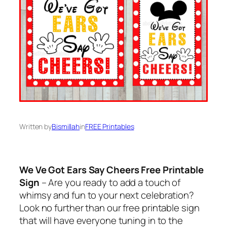
Written by
Bismillah
in
FREE Printables
We Ve Got Ears Say Cheers Free Printable
Sign
– Are you ready to add a touch of
whimsy and fun to your next celebration?
Look no further than our free printable sign
that will have everyone tuning in to the