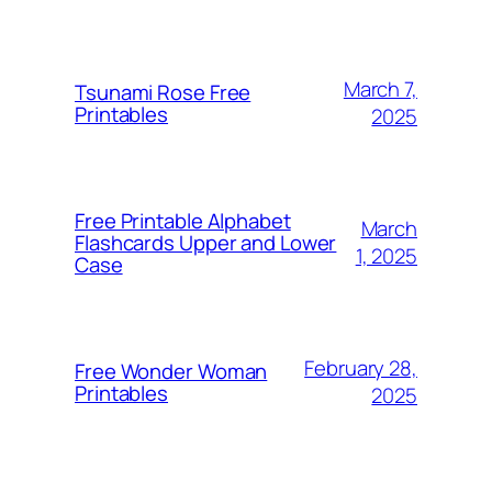
March 7,
Tsunami Rose Free
Printables
2025
Free Printable Alphabet
March
Flashcards Upper and Lower
1, 2025
Case
February 28,
Free Wonder Woman
Printables
2025