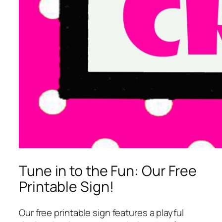
Tune in to the Fun: Our Free
Printable Sign!
Our free printable sign features a playful