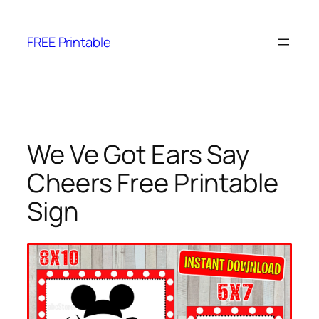
Skip
to
FREE Printable
content
We Ve Got Ears Say
Cheers Free Printable
Sign