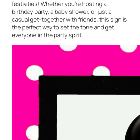
festivities! Whether you’re hosting a
birthday party, a baby shower, or just a
casual get-together with friends, this sign is
the perfect way to set the tone and get
everyone in the party spirit.