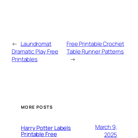
←
Laundromat
Free Printable Crochet
Dramatic Play Free
Table Runner Patterns
Printables
→
MORE POSTS
March 9,
Harry Potter Labels
Printable Free
2025