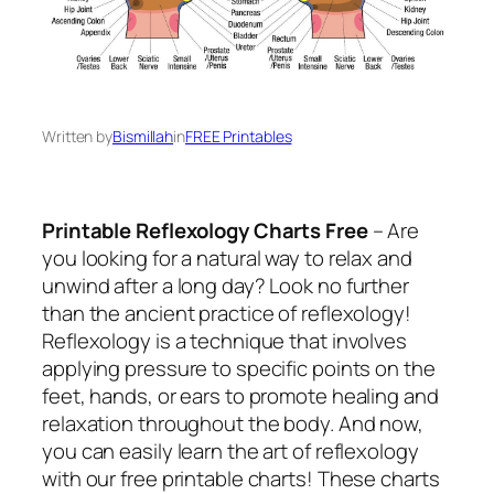
Written by
Bismillah
in
FREE Printables
Printable Reflexology Charts Free
– Are
you looking for a natural way to relax and
unwind after a long day? Look no further
than the ancient practice of reflexology!
Reflexology is a technique that involves
applying pressure to specific points on the
feet, hands, or ears to promote healing and
relaxation throughout the body. And now,
you can easily learn the art of reflexology
with our free printable charts! These charts