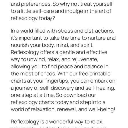
and preferences. So why not treat yourself
to a little self-care and indulge in the art of
reflexology today?
In a world filled with stress and distractions,
it’s important to take the time to nurture and
nourish your body, mind, and spirit.
Reflexology offers a gentle and effective
way to unwind, relax, and rejuvenate,
allowing you to find peace and balance in
the midst of chaos. With our free printable
charts at your fingertips, you can embark on
a journey of self-discovery and self-healing,
one step at a time. So download our
reflexology charts today and step into a
world of relaxation, renewal, and well-being!
Reflexology is a wonderful way to relax,