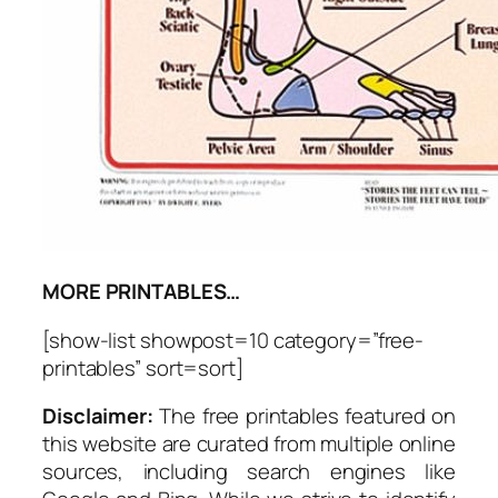
MORE PRINTABLES…
[show-list showpost=10 category=”free-
printables” sort=sort]
Disclaimer:
The free printables featured on
this website are curated from multiple online
sources, including search engines like