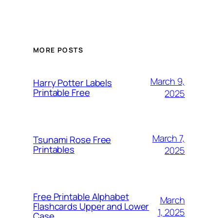
MORE POSTS
March 9,
Harry Potter Labels
Printable Free
2025
March 7,
Tsunami Rose Free
Printables
2025
Free Printable Alphabet
March
Flashcards Upper and Lower
1, 2025
Case