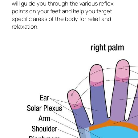
will guide you through the various reflex
points on your feet and help you target
specific areas of the body for relief and
relaxation.