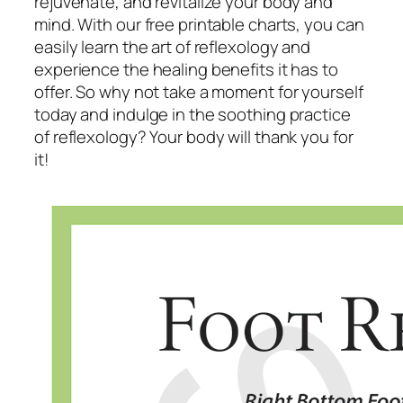
rejuvenate, and revitalize your body and
mind. With our free printable charts, you can
easily learn the art of reflexology and
experience the healing benefits it has to
offer. So why not take a moment for yourself
today and indulge in the soothing practice
of reflexology? Your body will thank you for
it!