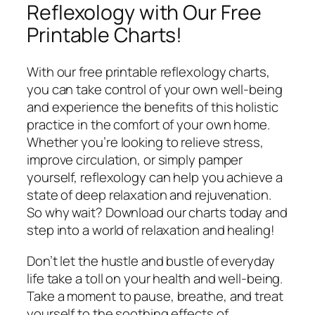
Reflexology with Our Free
Printable Charts!
With our free printable reflexology charts,
you can take control of your own well-being
and experience the benefits of this holistic
practice in the comfort of your own home.
Whether you’re looking to relieve stress,
improve circulation, or simply pamper
yourself, reflexology can help you achieve a
state of deep relaxation and rejuvenation.
So why wait? Download our charts today and
step into a world of relaxation and healing!
Don’t let the hustle and bustle of everyday
life take a toll on your health and well-being.
Take a moment to pause, breathe, and treat
yourself to the soothing effects of