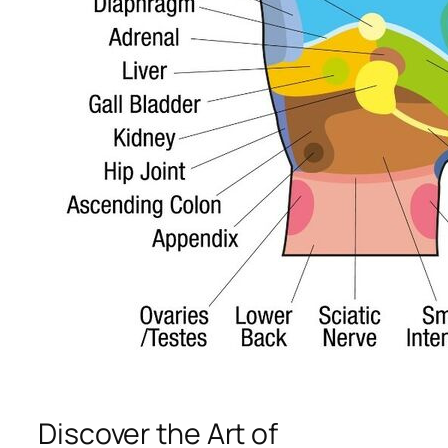
Discover the Art of