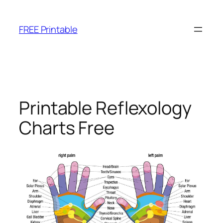
Skip
to
FREE Printable
content
Printable Reflexology
Charts Free