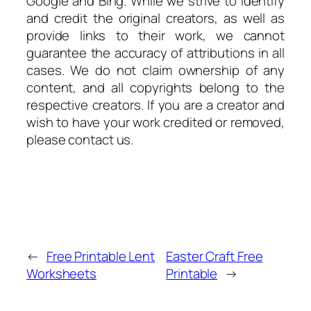
Google and Bing. While we strive to identify
and credit the original creators, as well as
provide links to their work, we cannot
guarantee the accuracy of attributions in all
cases. We do not claim ownership of any
content, and all copyrights belong to the
respective creators. If you are a creator and
wish to have your work credited or removed,
please contact us.
←
Free Printable Lent
Easter Craft Free
Worksheets
Printable
→