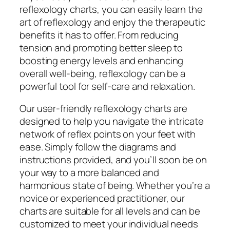
reflexology charts, you can easily learn the
art of reflexology and enjoy the therapeutic
benefits it has to offer. From reducing
tension and promoting better sleep to
boosting energy levels and enhancing
overall well-being, reflexology can be a
powerful tool for self-care and relaxation.
Our user-friendly reflexology charts are
designed to help you navigate the intricate
network of reflex points on your feet with
ease. Simply follow the diagrams and
instructions provided, and you’ll soon be on
your way to a more balanced and
harmonious state of being. Whether you’re a
novice or experienced practitioner, our
charts are suitable for all levels and can be
customized to meet your individual needs