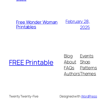
February 28,
Free Wonder Woman
Printables
2025
Blog
Events
FREE Printable
About
Shop
FAQs
Patterns
Authors
Themes
Twenty Twenty-Five
Designed with
WordPress