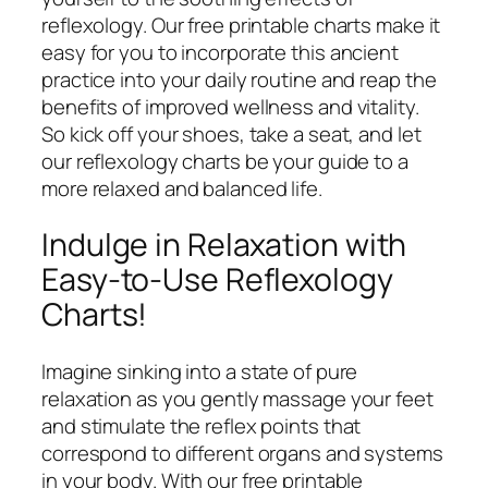
reflexology. Our free printable charts make it
easy for you to incorporate this ancient
practice into your daily routine and reap the
benefits of improved wellness and vitality.
So kick off your shoes, take a seat, and let
our reflexology charts be your guide to a
more relaxed and balanced life.
Indulge in Relaxation with
Easy-to-Use Reflexology
Charts!
Imagine sinking into a state of pure
relaxation as you gently massage your feet
and stimulate the reflex points that
correspond to different organs and systems
in your body. With our free printable