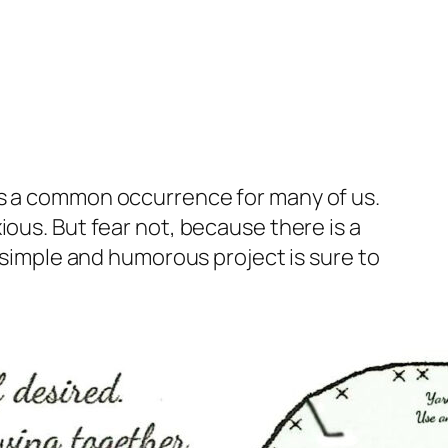
 is a common occurrence for many of us.
ious. But fear not, because there is a
s simple and humorous project is sure to