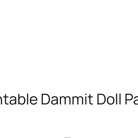
intable Dammit Doll P