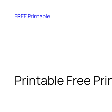
Skip
to
FREE Printable
content
Printable Free Pr