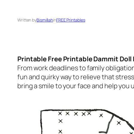
Written by
Bismillah
in
FREE Printables
Printable Free Printable Dammit Doll
From work deadlines to family obligation
fun and quirky way to relieve that stres
bring a smile to your face and help you 