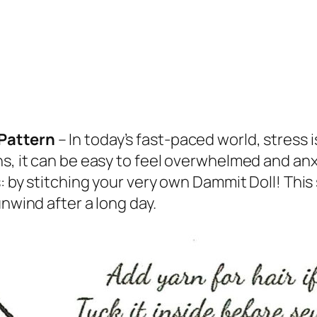
 Pattern
– In today’s fast-paced world, stress
s, it can be easy to feel overwhelmed and anx
s: by stitching your very own Dammit Doll! Thi
unwind after a long day.