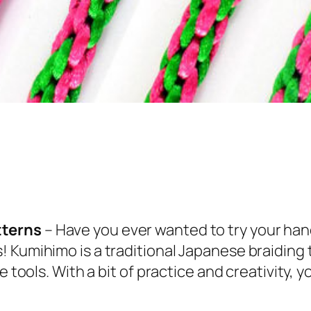
tterns
– Have you ever wanted to try your han
! Kumihimo is a traditional Japanese braiding
e tools. With a bit of practice and creativity,