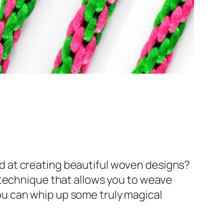
d at creating beautiful woven designs?
 technique that allows you to weave
 you can whip up some truly magical