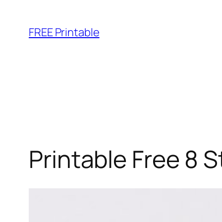
Skip
to
FREE Printable
content
Printable Free 8 