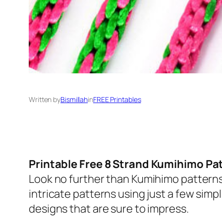
Written by
Bismillah
in
FREE Printables
Printable Free 8 Strand Kumihimo Pa
Look no further than Kumihimo patterns
intricate patterns using just a few simpl
designs that are sure to impress.