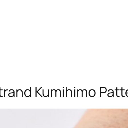
Strand Kumihimo Patt