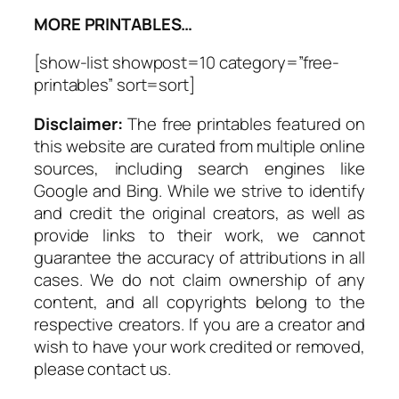
MORE PRINTABLES…
[show-list showpost=10 category=”free-
printables” sort=sort]
Disclaimer:
The free printables featured on
this website are curated from multiple online
sources, including search engines like
Google and Bing. While we strive to identify
and credit the original creators, as well as
provide links to their work, we cannot
guarantee the accuracy of attributions in all
cases. We do not claim ownership of any
content, and all copyrights belong to the
respective creators. If you are a creator and
wish to have your work credited or removed,
please contact us.