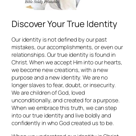
Discover Your True Identity
Our identity is not defined by our past
mistakes, our accomplishments, or even our
relationships. Our true identity is found in
Christ. When we accept Him into our hearts,
we become new creations, with a new
purpose and a new identity. We are no
longer slaves to fear, doubt, or insecurity.
We are children of God, loved
unconditionally, and created for a purpose.
When we embrace this truth, we can step
into our true identity and live boldly and
confidently in who God created us to be.