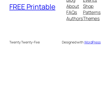
Blog
Events
FREE Printable
About
Shop
FAQs
Patterns
Authors
Themes
Twenty Twenty-Five
Designed with
WordPress