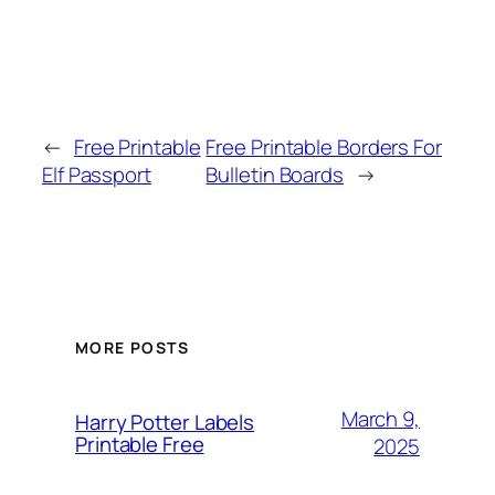
←
Free Printable
Free Printable Borders For
Elf Passport
Bulletin Boards
→
MORE POSTS
March 9,
Harry Potter Labels
Printable Free
2025