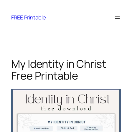
Skip
to
FREE Printable
content
My Identity in Christ
Free Printable