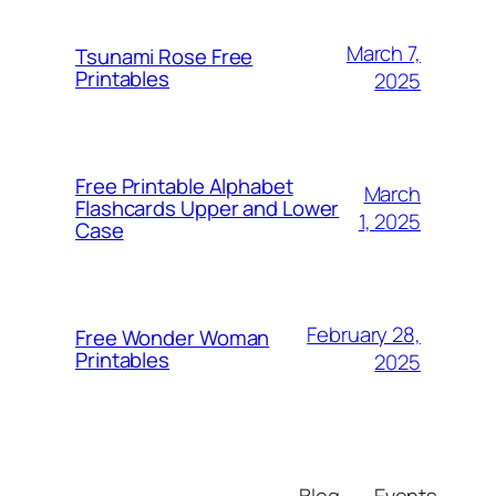
March 7,
Tsunami Rose Free
Printables
2025
Free Printable Alphabet
March
Flashcards Upper and Lower
1, 2025
Case
February 28,
Free Wonder Woman
Printables
2025