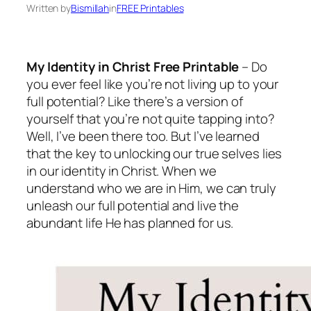
Written by
Bismillah
in
FREE Printables
My Identity in Christ Free Printable
– Do
you ever feel like you’re not living up to your
full potential? Like there’s a version of
yourself that you’re not quite tapping into?
Well, I’ve been there too. But I’ve learned
that the key to unlocking our true selves lies
in our identity in Christ. When we
understand who we are in Him, we can truly
unleash our full potential and live the
abundant life He has planned for us.