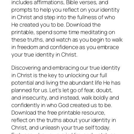
includes affirmations, Bible verses, and
prompts to help you reflect on your identity
in Christ and step into the fullness of who
He created you to be. Download the
printable, spend some time meditating on
these truths, and watch as you begin to walk
in freedom and confidence as you embrace
your true identity in Christ.
Discovering and embracing our true identity
in Christ is the key to unlocking our full
potential and living the abundant life He has
planned for us. Let’s let go of fear, doubt,
and insecurity, and instead, walk boldly and
confidently in who God created us to be.
Download the free printable resource,
reflect on the truths about your identity in
Christ, and unleash your true self today.