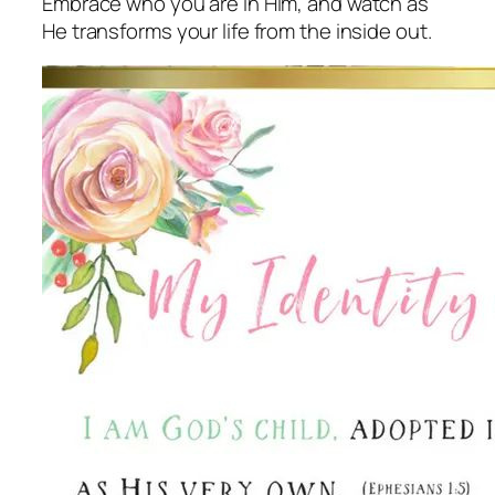
Embrace who you are in Him, and watch as
He transforms your life from the inside out.