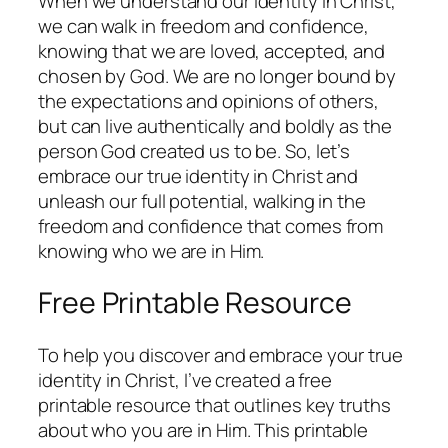
When we understand our identity in Christ,
we can walk in freedom and confidence,
knowing that we are loved, accepted, and
chosen by God. We are no longer bound by
the expectations and opinions of others,
but can live authentically and boldly as the
person God created us to be. So, let’s
embrace our true identity in Christ and
unleash our full potential, walking in the
freedom and confidence that comes from
knowing who we are in Him.
Free Printable Resource
To help you discover and embrace your true
identity in Christ, I’ve created a free
printable resource that outlines key truths
about who you are in Him. This printable