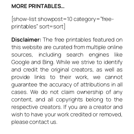
MORE PRINTABLES…
[show-list showpost=10 category=”free-
printables” sort=sort]
Disclaimer:
The free printables featured on
this website are curated from multiple online
sources, including search engines like
Google and Bing. While we strive to identify
and credit the original creators, as well as
provide links to their work, we cannot
guarantee the accuracy of attributions in all
cases. We do not claim ownership of any
content, and all copyrights belong to the
respective creators. If you are a creator and
wish to have your work credited or removed,
please contact us.