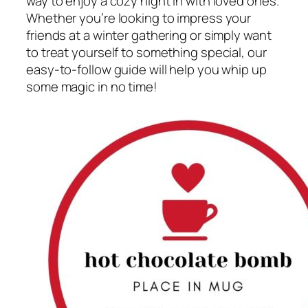
way to enjoy a cozy night in with loved ones.
Whether you’re looking to impress your
friends at a winter gathering or simply want
to treat yourself to something special, our
easy-to-follow guide will help you whip up
some magic in no time!