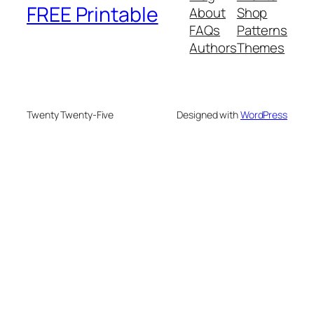
FREE Printable
About
Shop
FAQs
Patterns
Authors
Themes
Twenty Twenty-Five
Designed with
WordPress