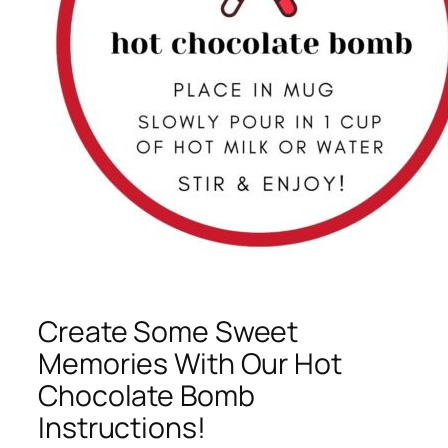
Create Some Sweet
Memories With Our Hot
Chocolate Bomb
Instructions!