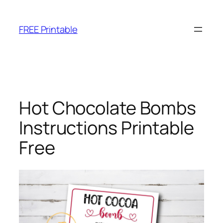
Skip
to
FREE Printable
content
Hot Chocolate Bombs
Instructions Printable
Free