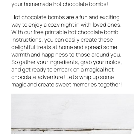
your homemade hot chocolate bombs!
Hot chocolate bombs are a fun and exciting
way to enjoy a cozy night in with loved ones.
With our free printable hot chocolate bomb
instructions, you can easily create these
delightful treats at home and spread some
warmth and happiness to those around you.
So gather your ingredients, grab your molds,
and get ready to embark on a magical hot
chocolate adventure! Let’s whip up some
magic and create sweet memories together!