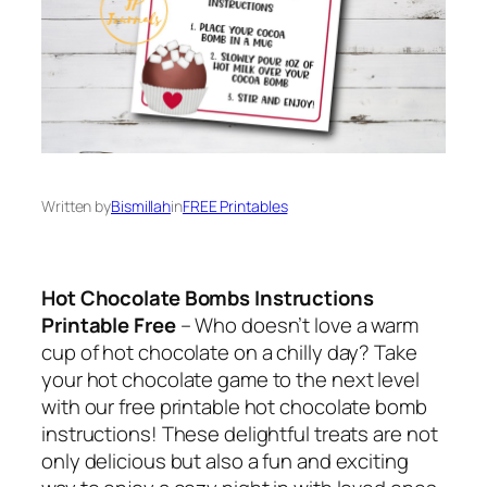
Written by
Bismillah
in
FREE Printables
Hot Chocolate Bombs Instructions
Printable Free
– Who doesn’t love a warm
cup of hot chocolate on a chilly day? Take
your hot chocolate game to the next level
with our free printable hot chocolate bomb
instructions! These delightful treats are not
only delicious but also a fun and exciting