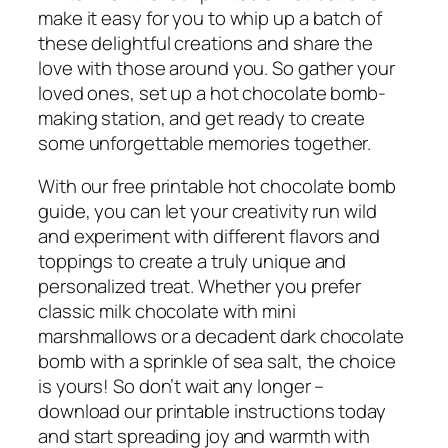
make it easy for you to whip up a batch of
these delightful creations and share the
love with those around you. So gather your
loved ones, set up a hot chocolate bomb-
making station, and get ready to create
some unforgettable memories together.
With our free printable hot chocolate bomb
guide, you can let your creativity run wild
and experiment with different flavors and
toppings to create a truly unique and
personalized treat. Whether you prefer
classic milk chocolate with mini
marshmallows or a decadent dark chocolate
bomb with a sprinkle of sea salt, the choice
is yours! So don’t wait any longer –
download our printable instructions today
and start spreading joy and warmth with