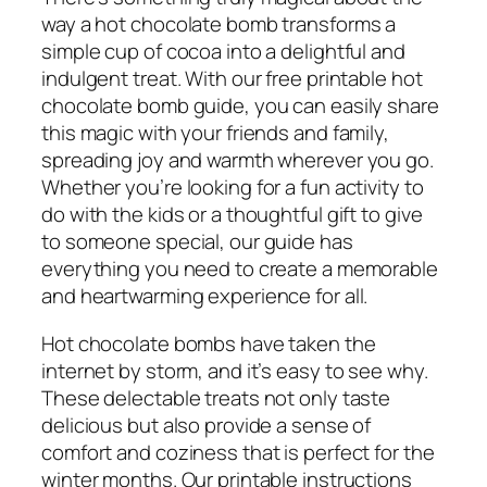
way a hot chocolate bomb transforms a
simple cup of cocoa into a delightful and
indulgent treat. With our free printable hot
chocolate bomb guide, you can easily share
this magic with your friends and family,
spreading joy and warmth wherever you go.
Whether you’re looking for a fun activity to
do with the kids or a thoughtful gift to give
to someone special, our guide has
everything you need to create a memorable
and heartwarming experience for all.
Hot chocolate bombs have taken the
internet by storm, and it’s easy to see why.
These delectable treats not only taste
delicious but also provide a sense of
comfort and coziness that is perfect for the
winter months. Our printable instructions