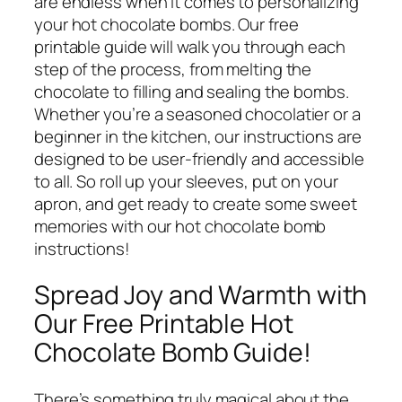
are endless when it comes to personalizing
your hot chocolate bombs. Our free
printable guide will walk you through each
step of the process, from melting the
chocolate to filling and sealing the bombs.
Whether you’re a seasoned chocolatier or a
beginner in the kitchen, our instructions are
designed to be user-friendly and accessible
to all. So roll up your sleeves, put on your
apron, and get ready to create some sweet
memories with our hot chocolate bomb
instructions!
Spread Joy and Warmth with
Our Free Printable Hot
Chocolate Bomb Guide!
There’s something truly magical about the