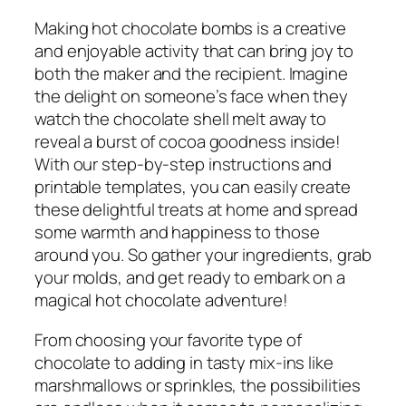
Making hot chocolate bombs is a creative
and enjoyable activity that can bring joy to
both the maker and the recipient. Imagine
the delight on someone’s face when they
watch the chocolate shell melt away to
reveal a burst of cocoa goodness inside!
With our step-by-step instructions and
printable templates, you can easily create
these delightful treats at home and spread
some warmth and happiness to those
around you. So gather your ingredients, grab
your molds, and get ready to embark on a
magical hot chocolate adventure!
From choosing your favorite type of
chocolate to adding in tasty mix-ins like
marshmallows or sprinkles, the possibilities