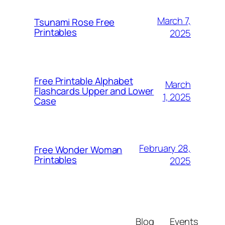
March 7,
Tsunami Rose Free
Printables
2025
Free Printable Alphabet
March
Flashcards Upper and Lower
1, 2025
Case
February 28,
Free Wonder Woman
Printables
2025
Blog
Events