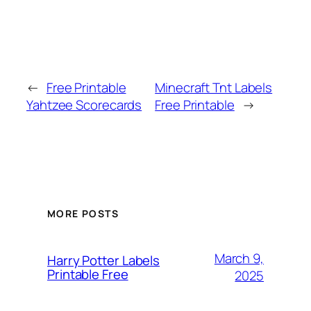
←
Free Printable
Minecraft Tnt Labels
Yahtzee Scorecards
Free Printable
→
MORE POSTS
March 9,
Harry Potter Labels
Printable Free
2025