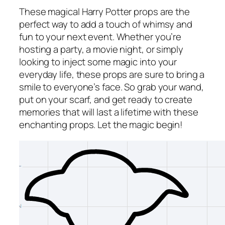
These magical Harry Potter props are the
perfect way to add a touch of whimsy and
fun to your next event. Whether you’re
hosting a party, a movie night, or simply
looking to inject some magic into your
everyday life, these props are sure to bring a
smile to everyone’s face. So grab your wand,
put on your scarf, and get ready to create
memories that will last a lifetime with these
enchanting props. Let the magic begin!