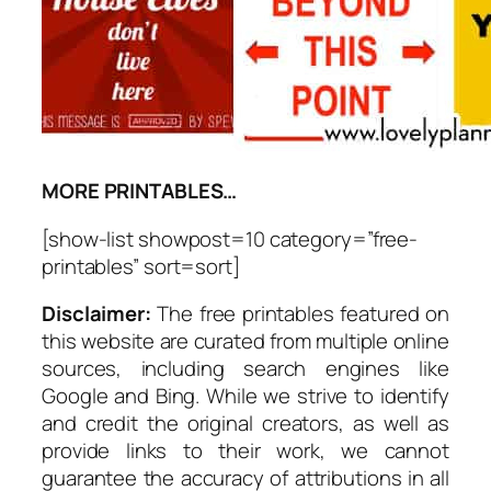
MORE PRINTABLES…
[show-list showpost=10 category=”free-
printables” sort=sort]
Disclaimer:
The free printables featured on
this website are curated from multiple online
sources, including search engines like
Google and Bing. While we strive to identify
and credit the original creators, as well as
provide links to their work, we cannot
guarantee the accuracy of attributions in all