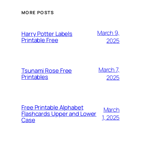
MORE POSTS
March 9,
Harry Potter Labels
Printable Free
2025
March 7,
Tsunami Rose Free
Printables
2025
Free Printable Alphabet
March
Flashcards Upper and Lower
1, 2025
Case