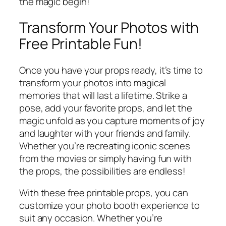
the magic begin!
Transform Your Photos with
Free Printable Fun!
Once you have your props ready, it’s time to
transform your photos into magical
memories that will last a lifetime. Strike a
pose, add your favorite props, and let the
magic unfold as you capture moments of joy
and laughter with your friends and family.
Whether you’re recreating iconic scenes
from the movies or simply having fun with
the props, the possibilities are endless!
With these free printable props, you can
customize your photo booth experience to
suit any occasion. Whether you’re