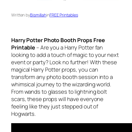
Written by
Bismillah
in
FREE Printables
Harry Potter Photo Booth Props Free
Printable
– Are you a Harry Potter fan
looking to add a touch of magic to your next
event or party? Look no further! With these
magical Harry Potter props, you can
transform any photo booth session into a
whimsical journey to the wizarding world.
From wands to glasses to lightning bolt
scars, these props will have everyone
feeling like they just stepped out of
Hogwarts.