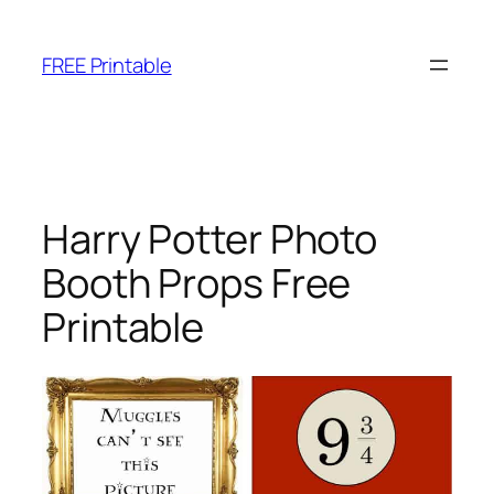
Skip
to
FREE Printable
content
Harry Potter Photo
Booth Props Free
Printable