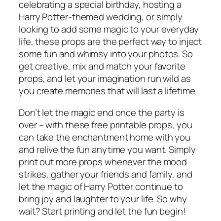
celebrating a special birthday, hosting a
Harry Potter-themed wedding, or simply
looking to add some magic to your everyday
life, these props are the perfect way to inject
some fun and whimsy into your photos. So
get creative, mix and match your favorite
props, and let your imagination run wild as
you create memories that will last a lifetime.
Don’t let the magic end once the party is
over – with these free printable props, you
can take the enchantment home with you
and relive the fun anytime you want. Simply
print out more props whenever the mood
strikes, gather your friends and family, and
let the magic of Harry Potter continue to
bring joy and laughter to your life. So why
wait? Start printing and let the fun begin!