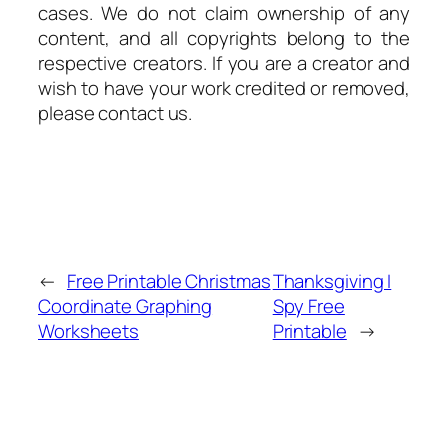
cases. We do not claim ownership of any
content, and all copyrights belong to the
respective creators. If you are a creator and
wish to have your work credited or removed,
please contact us.
←
Free Printable Christmas
Thanksgiving I
Coordinate Graphing
Spy Free
Worksheets
Printable
→