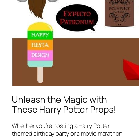
Unleash the Magic with
These Harry Potter Props!
Whether you’re hosting a Harry Potter-
themed birthday party or a movie marathon