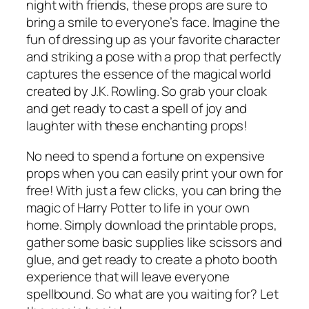
night with friends, these props are sure to
bring a smile to everyone’s face. Imagine the
fun of dressing up as your favorite character
and striking a pose with a prop that perfectly
captures the essence of the magical world
created by J.K. Rowling. So grab your cloak
and get ready to cast a spell of joy and
laughter with these enchanting props!
No need to spend a fortune on expensive
props when you can easily print your own for
free! With just a few clicks, you can bring the
magic of Harry Potter to life in your own
home. Simply download the printable props,
gather some basic supplies like scissors and
glue, and get ready to create a photo booth
experience that will leave everyone
spellbound. So what are you waiting for? Let