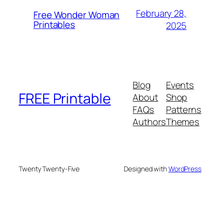
February 28,
Free Wonder Woman
Printables
2025
Blog
Events
FREE Printable
About
Shop
FAQs
Patterns
Authors
Themes
Twenty Twenty-Five
Designed with
WordPress