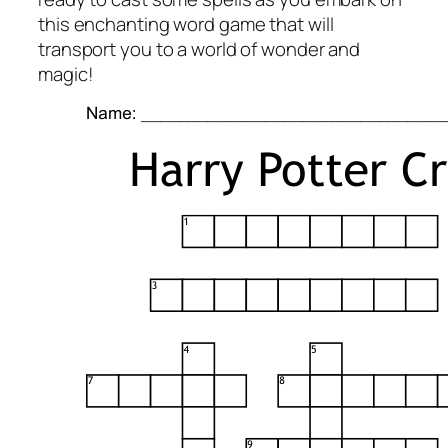
this enchanting word game that will
transport you to a world of wonder and
magic!