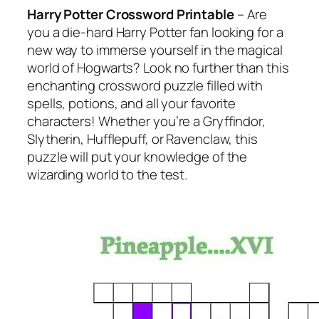
Harry Potter Crossword Printable
– Are
you a die-hard Harry Potter fan looking for a
new way to immerse yourself in the magical
world of Hogwarts? Look no further than this
enchanting crossword puzzle filled with
spells, potions, and all your favorite
characters! Whether you’re a Gryffindor,
Slytherin, Hufflepuff, or Ravenclaw, this
puzzle will put your knowledge of the
wizarding world to the test.