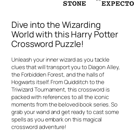
Dive into the Wizarding
World with this Harry Potter
Crossword Puzzle!
Unleash your inner wizard as you tackle
clues that will transport you to Diagon Alley,
the Forbidden Forest, and the halls of
Hogwarts itself. From Quidditch to the
Triwizard Tournament, this crossword is
packed with references to all the iconic
moments from the beloved book series. So
grab your wand and get ready to cast some
spells as you embark on this magical
crossword adventure!