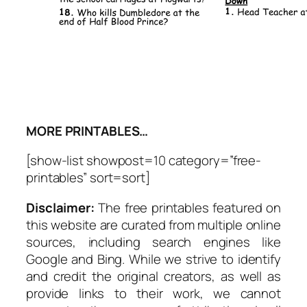
MORE PRINTABLES…
[show-list showpost=10 category=”free-
printables” sort=sort]
Disclaimer:
The free printables featured on
this website are curated from multiple online
sources, including search engines like
Google and Bing. While we strive to identify
and credit the original creators, as well as
provide links to their work, we cannot