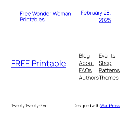
February 28,
Free Wonder Woman
Printables
2025
Blog
Events
FREE Printable
About
Shop
FAQs
Patterns
Authors
Themes
Twenty Twenty-Five
Designed with
WordPress