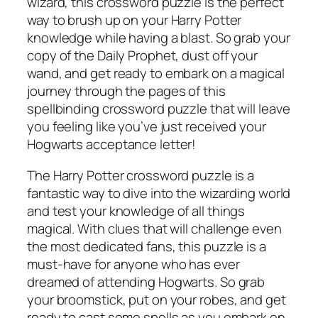
wizard, this crossword puzzle is the perfect
way to brush up on your Harry Potter
knowledge while having a blast. So grab your
copy of the Daily Prophet, dust off your
wand, and get ready to embark on a magical
journey through the pages of this
spellbinding crossword puzzle that will leave
you feeling like you’ve just received your
Hogwarts acceptance letter!
The Harry Potter crossword puzzle is a
fantastic way to dive into the wizarding world
and test your knowledge of all things
magical. With clues that will challenge even
the most dedicated fans, this puzzle is a
must-have for anyone who has ever
dreamed of attending Hogwarts. So grab
your broomstick, put on your robes, and get
ready to cast some spells as you embark on