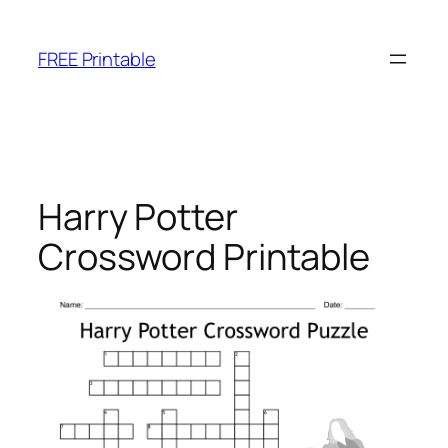
Skip
to
FREE Printable
content
Harry Potter
Crossword Printable