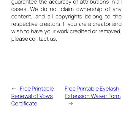
guarantee the accuracy of attributions in all
cases. We do not claim ownership of any
content, and all copyrights belong to the
respective creators. If you are a creator and
wish to have your work credited or removed,
please contact us.
←
Free Printable
Free Printable Eyelash
Renewal of Vows
Extension Waiver Form
Certificate
→