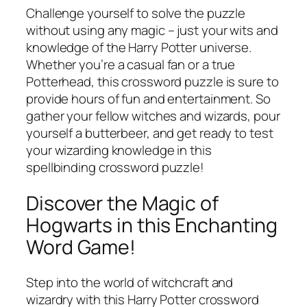
Challenge yourself to solve the puzzle
without using any magic – just your wits and
knowledge of the Harry Potter universe.
Whether you’re a casual fan or a true
Potterhead, this crossword puzzle is sure to
provide hours of fun and entertainment. So
gather your fellow witches and wizards, pour
yourself a butterbeer, and get ready to test
your wizarding knowledge in this
spellbinding crossword puzzle!
Discover the Magic of
Hogwarts in this Enchanting
Word Game!
Step into the world of witchcraft and
wizardry with this Harry Potter crossword