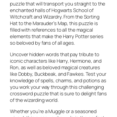
puzzle that will transport you straight to the
enchanted halls of Hogwarts School of
Witchcraft and Wizardry. From the Sorting
Hat to the Marauder’s Map, this puzzle is
filled with references to all the magical
elements that make the Harry Potter series
so beloved by fans of all ages.
Uncover hidden words that pay tribute to
iconic characters like Harry, Hermione, and
Ron, as well as beloved magical creatures
like Dobby, Buckbeak, and Fawkes. Test your
knowledge of spells, charms, and potions as
you work your way through this challenging
crossword puzzle that is sure to delight fans
of the wizarding world.
Whether you’re a Muggle or a seasoned