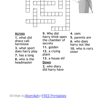
Written by
Bismillah
in
FREE Printables