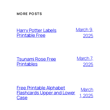
MORE POSTS
March 9,
Harry Potter Labels
Printable Free
2025
March 7,
Tsunami Rose Free
Printables
2025
Free Printable Alphabet
March
Flashcards Upper and Lower
1, 2025
Case