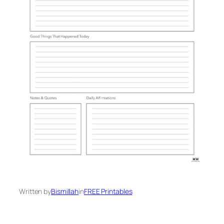
Written by
Bismillah
in
FREE Printables