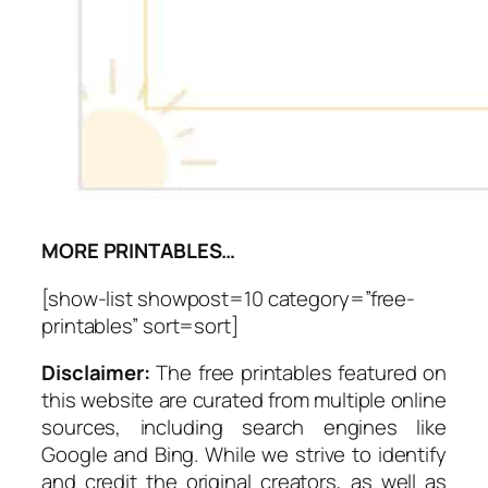
MORE PRINTABLES…
[show-list showpost=10 category=”free-
printables” sort=sort]
Disclaimer:
The free printables featured on
this website are curated from multiple online
sources, including search engines like
Google and Bing. While we strive to identify
and credit the original creators, as well as