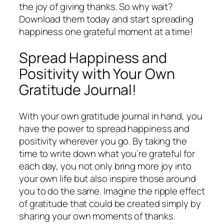
the joy of giving thanks. So why wait?
Download them today and start spreading
happiness one grateful moment at a time!
Spread Happiness and
Positivity with Your Own
Gratitude Journal!
With your own gratitude journal in hand, you
have the power to spread happiness and
positivity wherever you go. By taking the
time to write down what you’re grateful for
each day, you not only bring more joy into
your own life but also inspire those around
you to do the same. Imagine the ripple effect
of gratitude that could be created simply by
sharing your own moments of thanks.