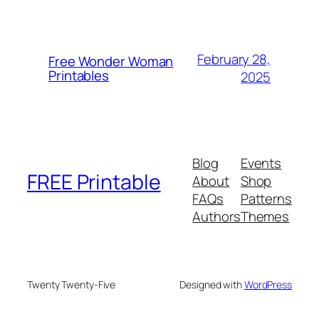
February 28,
Free Wonder Woman
Printables
2025
Blog
Events
FREE Printable
About
Shop
FAQs
Patterns
Authors
Themes
Twenty Twenty-Five
Designed with
WordPress