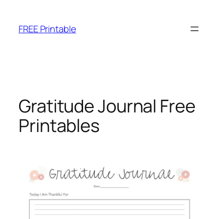
Skip
to
FREE Printable
content
Gratitude Journal Free
Printables