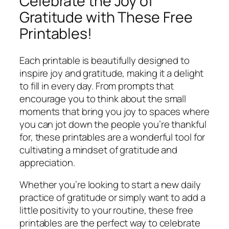
Celebrate the Joy of
Gratitude with These Free
Printables!
Each printable is beautifully designed to
inspire joy and gratitude, making it a delight
to fill in every day. From prompts that
encourage you to think about the small
moments that bring you joy to spaces where
you can jot down the people you’re thankful
for, these printables are a wonderful tool for
cultivating a mindset of gratitude and
appreciation.
Whether you’re looking to start a new daily
practice of gratitude or simply want to add a
little positivity to your routine, these free
printables are the perfect way to celebrate