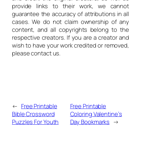
provide links to their work, we cannot
guarantee the accuracy of attributions in all
cases. We do not claim ownership of any
content, and all copyrights belong to the
respective creators. If you are a creator and
wish to have your work credited or removed,
please contact us.
←
Free Printable
Free Printable
Bible Crossword
Coloring Valentine’s
Puzzles For Youth
Day Bookmarks
→