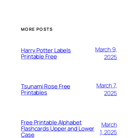
MORE POSTS
March 9,
Harry Potter Labels
Printable Free
2025
March 7,
Tsunami Rose Free
Printables
2025
Free Printable Alphabet
March
Flashcards Upper and Lower
1, 2025
Case