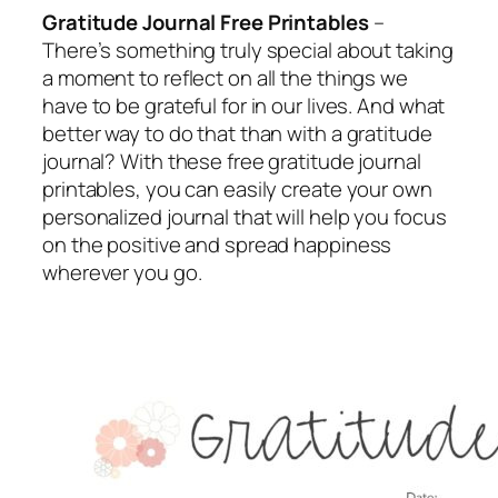
Gratitude Journal Free Printables
–
There’s something truly special about taking
a moment to reflect on all the things we
have to be grateful for in our lives. And what
better way to do that than with a gratitude
journal? With these free gratitude journal
printables, you can easily create your own
personalized journal that will help you focus
on the positive and spread happiness
wherever you go.