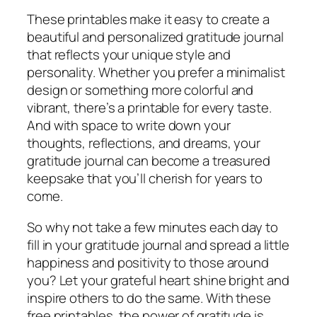
These printables make it easy to create a
beautiful and personalized gratitude journal
that reflects your unique style and
personality. Whether you prefer a minimalist
design or something more colorful and
vibrant, there’s a printable for every taste.
And with space to write down your
thoughts, reflections, and dreams, your
gratitude journal can become a treasured
keepsake that you’ll cherish for years to
come.
So why not take a few minutes each day to
fill in your gratitude journal and spread a little
happiness and positivity to those around
you? Let your grateful heart shine bright and
inspire others to do the same. With these
free printables, the power of gratitude is