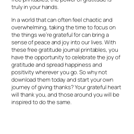
truly in your hands.
In a world that can often feel chaotic and
overwhelming, taking the time to focus on
the things we’re grateful for can bring a
sense of peace and joy into our lives. With
these free gratitude journal printables, you
have the opportunity to celebrate the joy of
gratitude and spread happiness and
positivity wherever you go. So why not
download them today and start your own
journey of giving thanks? Your grateful heart
will thank you, and those around you will be
inspired to do the same.