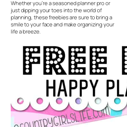
Whether you’re a seasoned planner pro or
just dipping your toes into the world of
planning, these freebies are sure to bring a
smile to your face and make organizing your
life a breeze.