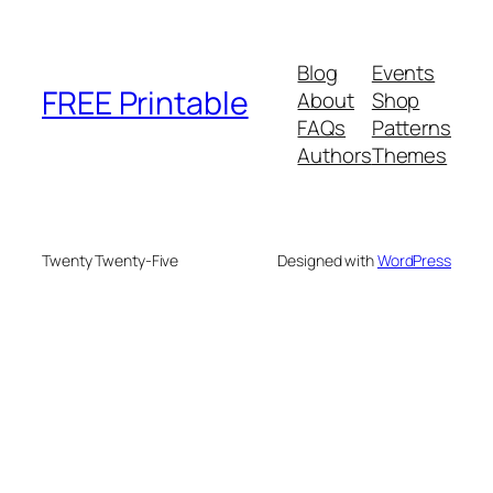
Blog
Events
FREE Printable
About
Shop
FAQs
Patterns
Authors
Themes
Twenty Twenty-Five
Designed with
WordPress