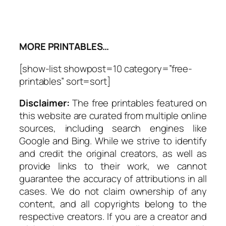
MORE PRINTABLES…
[show-list showpost=10 category=”free-
printables” sort=sort]
Disclaimer:
The free printables featured on
this website are curated from multiple online
sources, including search engines like
Google and Bing. While we strive to identify
and credit the original creators, as well as
provide links to their work, we cannot
guarantee the accuracy of attributions in all
cases. We do not claim ownership of any
content, and all copyrights belong to the
respective creators. If you are a creator and