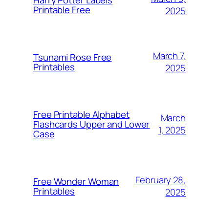
Printable Free
2025
March 7,
Tsunami Rose Free
Printables
2025
Free Printable Alphabet
March
Flashcards Upper and Lower
1, 2025
Case
February 28,
Free Wonder Woman
Printables
2025