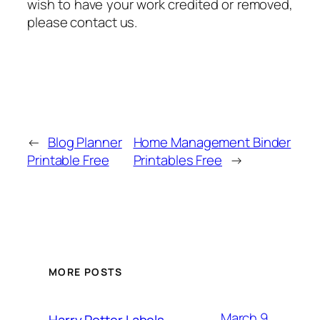
wish to have your work credited or removed,
please contact us.
←
Blog Planner
Home Management Binder
Printable Free
Printables Free
→
MORE POSTS
March 9,
Harry Potter Labels