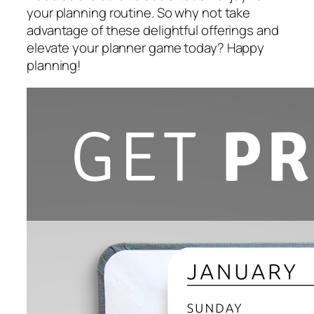
your planning routine. So why not take
advantage of these delightful offerings and
elevate your planner game today? Happy
planning!