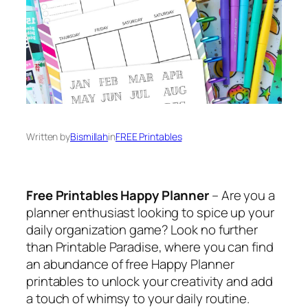
Written by
Bismillah
in
FREE Printables
Free Printables Happy Planner
– Are you a
planner enthusiast looking to spice up your
daily organization game? Look no further
than Printable Paradise, where you can find
an abundance of free Happy Planner
printables to unlock your creativity and add
a touch of whimsy to your daily routine.