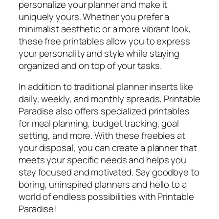
personalize your planner and make it
uniquely yours. Whether you prefer a
minimalist aesthetic or a more vibrant look,
these free printables allow you to express
your personality and style while staying
organized and on top of your tasks.
In addition to traditional planner inserts like
daily, weekly, and monthly spreads, Printable
Paradise also offers specialized printables
for meal planning, budget tracking, goal
setting, and more. With these freebies at
your disposal, you can create a planner that
meets your specific needs and helps you
stay focused and motivated. Say goodbye to
boring, uninspired planners and hello to a
world of endless possibilities with Printable
Paradise!