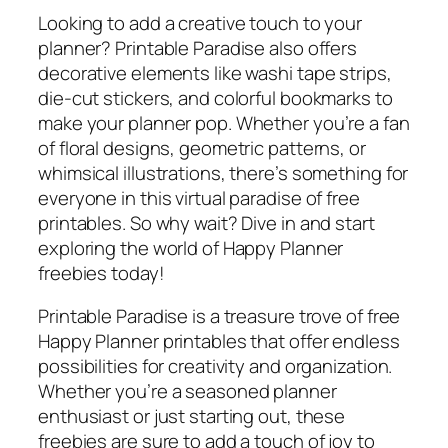
Looking to add a creative touch to your
planner? Printable Paradise also offers
decorative elements like washi tape strips,
die-cut stickers, and colorful bookmarks to
make your planner pop. Whether you’re a fan
of floral designs, geometric patterns, or
whimsical illustrations, there’s something for
everyone in this virtual paradise of free
printables. So why wait? Dive in and start
exploring the world of Happy Planner
freebies today!
Printable Paradise is a treasure trove of free
Happy Planner printables that offer endless
possibilities for creativity and organization.
Whether you’re a seasoned planner
enthusiast or just starting out, these
freebies are sure to add a touch of joy to