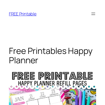
Skip
to
FREE Printable
content
Free Printables Happy
Planner