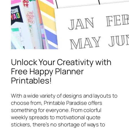
Unlock Your Creativity with
Free Happy Planner
Printables!
With a wide variety of designs and layouts to
choose from, Printable Paradise offers
something for everyone. From colorful
weekly spreads to motivational quote
stickers, there’s no shortage of ways to