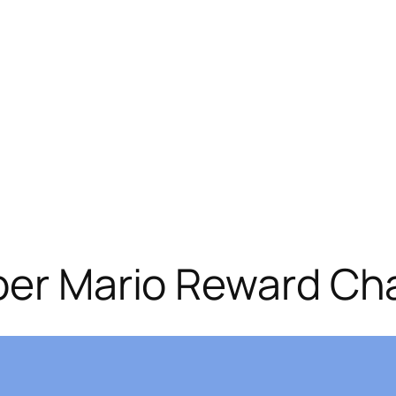
per Mario Reward Cha