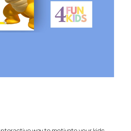
 interactive way to motivate your kids