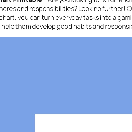
chores and responsibilities? Look no further! 
 chart, you can turn everyday tasks into a gam
 help them develop good habits and responsibi