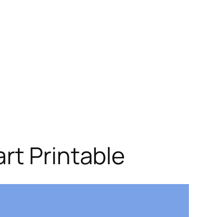
rt Printable