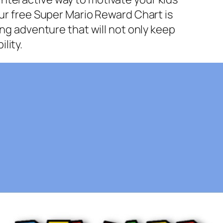
Our free Super Mario Reward Chart is
ing adventure that will not only keep
lity.