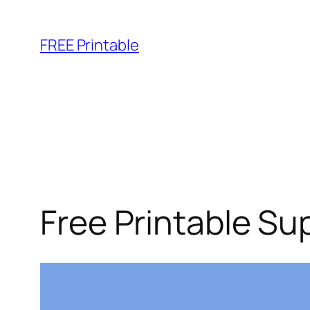
Skip
to
FREE Printable
content
Free Printable Su