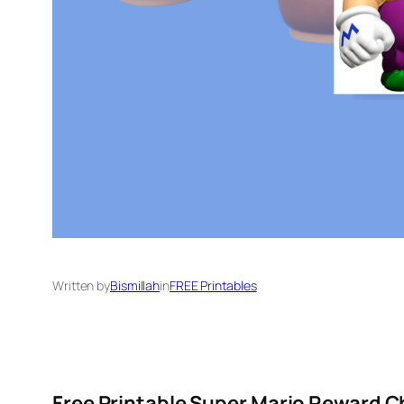
Written by
Bismillah
in
FREE Printables
Free Printable Super Mario Reward C