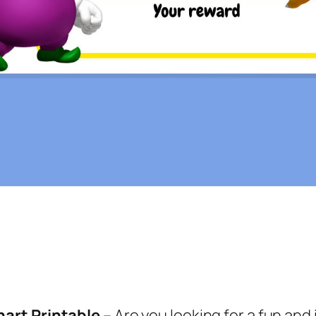
hart Printable
– Are you looking for a fun and