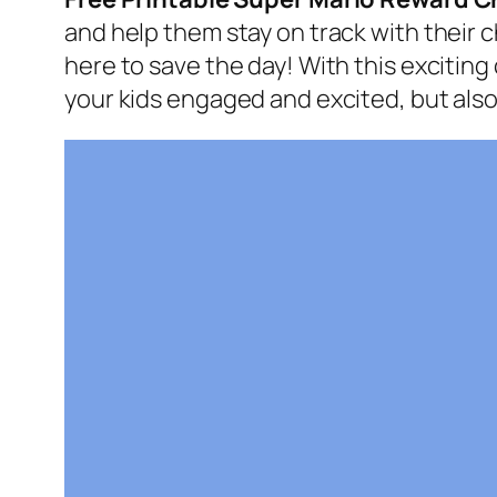
and help them stay on track with their 
here to save the day! With this exciting
your kids engaged and excited, but also