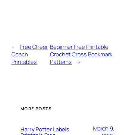
←
Free Cheer
Beginner Free Printable
Coach
Crochet Cross Bookmark
Printables
Patterns
→
MORE POSTS
March 9,
Harry Potter Labels