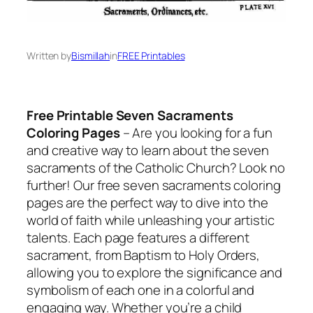
Written by
Bismillah
in
FREE Printables
Free Printable Seven Sacraments
Coloring Pages
– Are you looking for a fun
and creative way to learn about the seven
sacraments of the Catholic Church? Look no
further! Our free seven sacraments coloring
pages are the perfect way to dive into the
world of faith while unleashing your artistic
talents. Each page features a different
sacrament, from Baptism to Holy Orders,
allowing you to explore the significance and
symbolism of each one in a colorful and
engaging way. Whether you’re a child