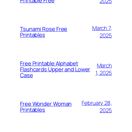
Printable Free
2025
March 7,
Tsunami Rose Free
Printables
2025
Free Printable Alphabet
March
Flashcards Upper and Lower
1, 2025
Case
February 28,
Free Wonder Woman
Printables
2025