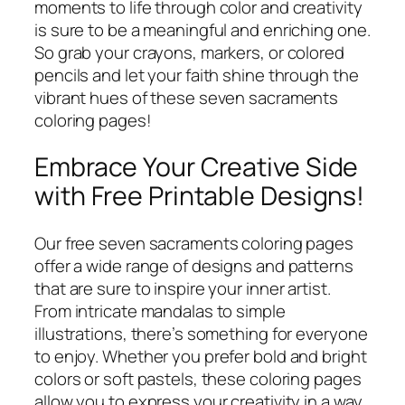
moments to life through color and creativity
is sure to be a meaningful and enriching one.
So grab your crayons, markers, or colored
pencils and let your faith shine through the
vibrant hues of these seven sacraments
coloring pages!
Embrace Your Creative Side
with Free Printable Designs!
Our free seven sacraments coloring pages
offer a wide range of designs and patterns
that are sure to inspire your inner artist.
From intricate mandalas to simple
illustrations, there’s something for everyone
to enjoy. Whether you prefer bold and bright
colors or soft pastels, these coloring pages
allow you to express your creativity in a way