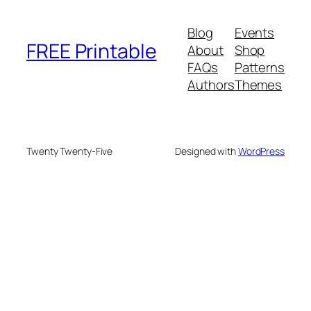
Blog
Events
FREE Printable
About
Shop
FAQs
Patterns
Authors
Themes
Twenty Twenty-Five
Designed with
WordPress