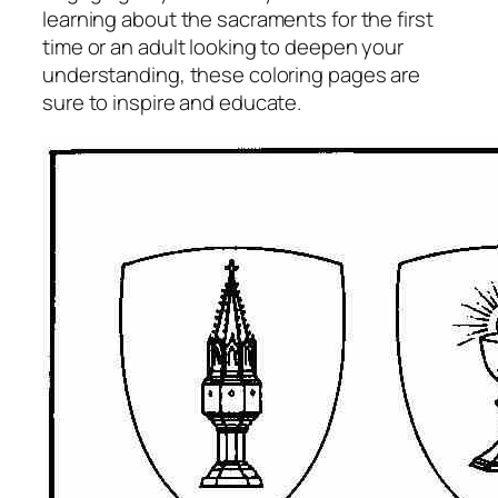
learning about the sacraments for the first
time or an adult looking to deepen your
understanding, these coloring pages are
sure to inspire and educate.