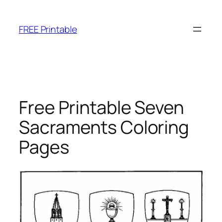
Skip
to
FREE Printable
content
Free Printable Seven
Sacraments Coloring
Pages