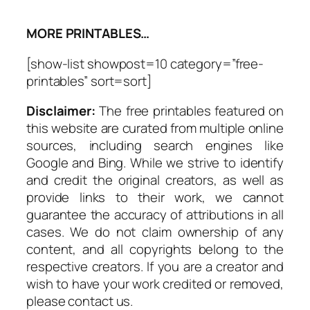
MORE PRINTABLES…
[show-list showpost=10 category=”free-
printables” sort=sort]
Disclaimer:
The free printables featured on
this website are curated from multiple online
sources, including search engines like
Google and Bing. While we strive to identify
and credit the original creators, as well as
provide links to their work, we cannot
guarantee the accuracy of attributions in all
cases. We do not claim ownership of any
content, and all copyrights belong to the
respective creators. If you are a creator and
wish to have your work credited or removed,
please contact us.