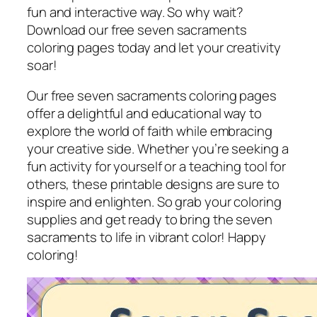
fun and interactive way. So why wait?
Download our free seven sacraments
coloring pages today and let your creativity
soar!
Our free seven sacraments coloring pages
offer a delightful and educational way to
explore the world of faith while embracing
your creative side. Whether you’re seeking a
fun activity for yourself or a teaching tool for
others, these printable designs are sure to
inspire and enlighten. So grab your coloring
supplies and get ready to bring the seven
sacraments to life in vibrant color! Happy
coloring!