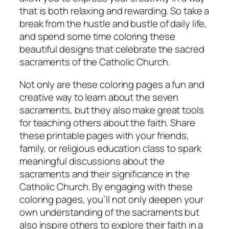
that is both relaxing and rewarding. So take a
break from the hustle and bustle of daily life,
and spend some time coloring these
beautiful designs that celebrate the sacred
sacraments of the Catholic Church.
Not only are these coloring pages a fun and
creative way to learn about the seven
sacraments, but they also make great tools
for teaching others about the faith. Share
these printable pages with your friends,
family, or religious education class to spark
meaningful discussions about the
sacraments and their significance in the
Catholic Church. By engaging with these
coloring pages, you’ll not only deepen your
own understanding of the sacraments but
also inspire others to explore their faith in a