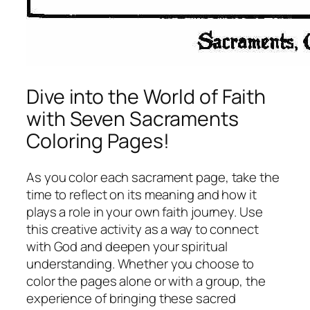
Dive into the World of Faith
with Seven Sacraments
Coloring Pages!
As you color each sacrament page, take the
time to reflect on its meaning and how it
plays a role in your own faith journey. Use
this creative activity as a way to connect
with God and deepen your spiritual
understanding. Whether you choose to
color the pages alone or with a group, the
experience of bringing these sacred