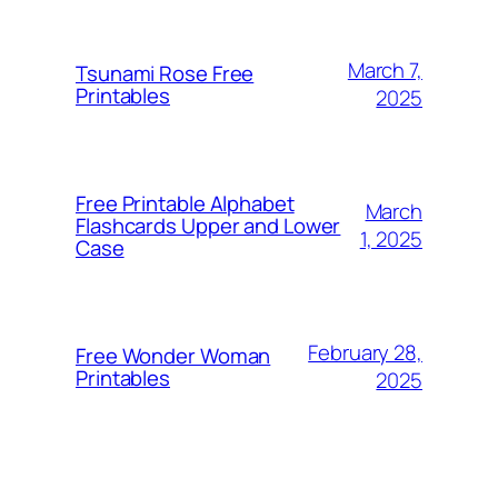
March 7,
Tsunami Rose Free
Printables
2025
Free Printable Alphabet
March
Flashcards Upper and Lower
1, 2025
Case
February 28,
Free Wonder Woman
Printables
2025