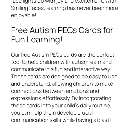
face lights up with joy and excitement. With
Smiling Faces, learning has never been more
enjoyable!
Free Autism PECs Cards for
Fun Learning!
Our free Autism PECs cards are the perfect
tool to help children with autism learn and
communicate in a fun and interactive way.
These cards are designed to be easy to use
and understand, allowing children to make
connections between emotions and
expressions effortlessly. By incorporating
these cards into your child’s daily routine,
you can help them develop crucial
communication skills while having a blast!