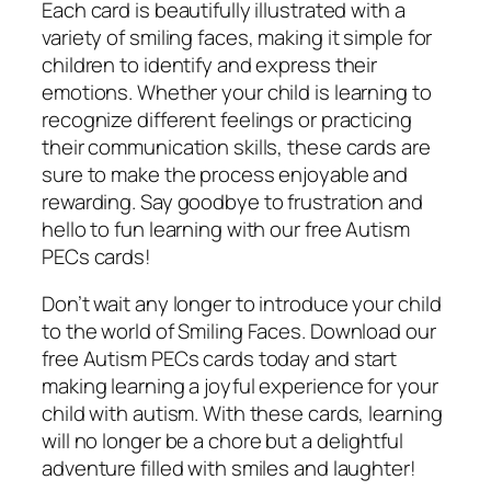
Each card is beautifully illustrated with a
variety of smiling faces, making it simple for
children to identify and express their
emotions. Whether your child is learning to
recognize different feelings or practicing
their communication skills, these cards are
sure to make the process enjoyable and
rewarding. Say goodbye to frustration and
hello to fun learning with our free Autism
PECs cards!
Don’t wait any longer to introduce your child
to the world of Smiling Faces. Download our
free Autism PECs cards today and start
making learning a joyful experience for your
child with autism. With these cards, learning
will no longer be a chore but a delightful
adventure filled with smiles and laughter!