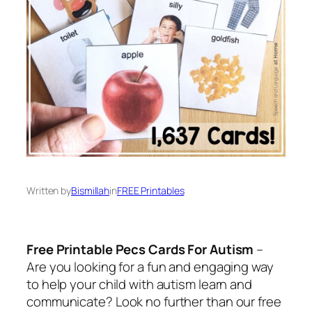
Written by
Bismillah
in
FREE Printables
Free Printable Pecs Cards For Autism
–
Are you looking for a fun and engaging way
to help your child with autism learn and
communicate? Look no further than our free