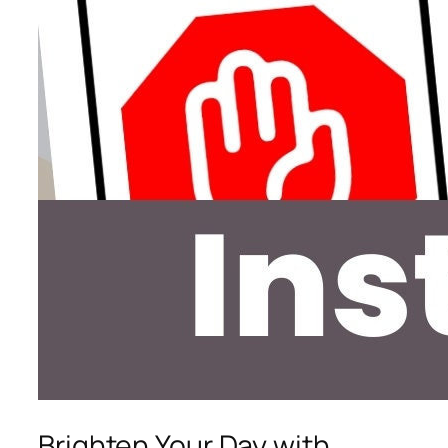
Brighten Your Day with