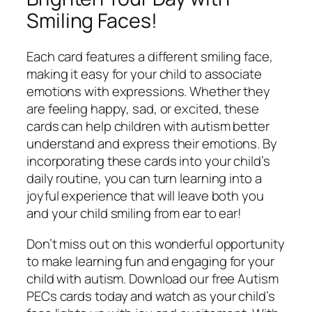
Smiling Faces!
Each card features a different smiling face,
making it easy for your child to associate
emotions with expressions. Whether they
are feeling happy, sad, or excited, these
cards can help children with autism better
understand and express their emotions. By
incorporating these cards into your child’s
daily routine, you can turn learning into a
joyful experience that will leave both you
and your child smiling from ear to ear!
Don’t miss out on this wonderful opportunity
to make learning fun and engaging for your
child with autism. Download our free Autism
PECs cards today and watch as your child’s