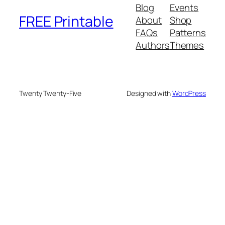
Blog
Events
FREE Printable
About
Shop
FAQs
Patterns
Authors
Themes
Twenty Twenty-Five
Designed with
WordPress