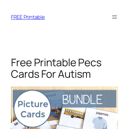
Skip
to
FREE Printable
content
Free Printable Pecs
Cards For Autism