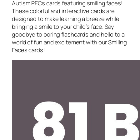
Autism PECs cards featuring smiling faces!
These colorful and interactive cards are
designed to make learning a breeze while
bringing a smile to your child’s face. Say
goodbye to boring flashcards and hello to a
world of fun and excitement with our Smiling
Faces cards!