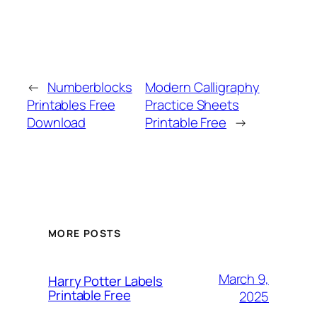
←
Numberblocks
Modern Calligraphy
Printables Free
Practice Sheets
Download
Printable Free
→
MORE POSTS
March 9,
Harry Potter Labels
Printable Free
2025