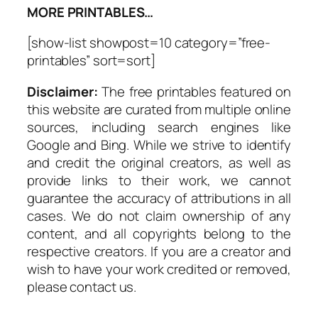
MORE PRINTABLES…
[show-list showpost=10 category=”free-
printables” sort=sort]
Disclaimer:
The free printables featured on
this website are curated from multiple online
sources, including search engines like
Google and Bing. While we strive to identify
and credit the original creators, as well as
provide links to their work, we cannot
guarantee the accuracy of attributions in all
cases. We do not claim ownership of any
content, and all copyrights belong to the
respective creators. If you are a creator and
wish to have your work credited or removed,
please contact us.