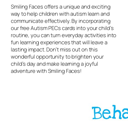
Smiling Faces offers a unique and exciting
way to help children with autism learn and
communicate effectively. By incorporating
our free Autism PECs cards into your child’s
routine, you can turn everyday activities into
fun learning experiences that will leave a
lasting impact. Don’t miss out on this
wonderful opportunity to brighten your
child’s day and make learning a joyful
adventure with Smiling Faces!