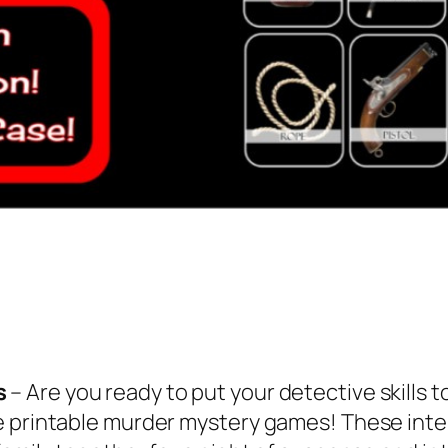
s
– Are you ready to put your detective skills t
e printable murder mystery games! These inte