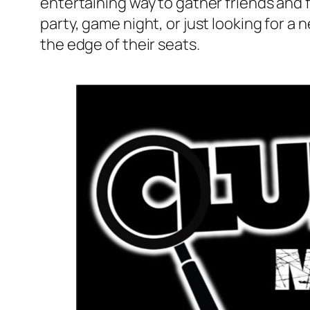
entertaining way to gather friends and 
party, game night, or just looking for 
the edge of their seats.