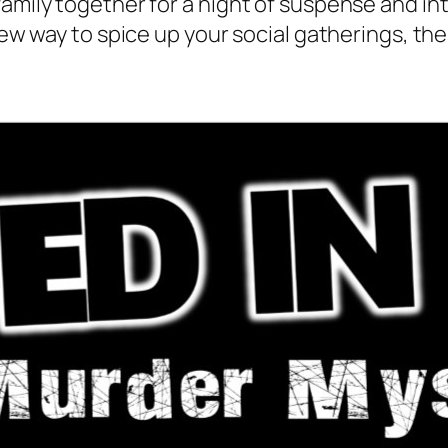
family together for a night of suspense and in
a new way to spice up your social gatherings, 