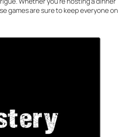
trigue. Whether you’re hosting a dinner
these games are sure to keep everyone on