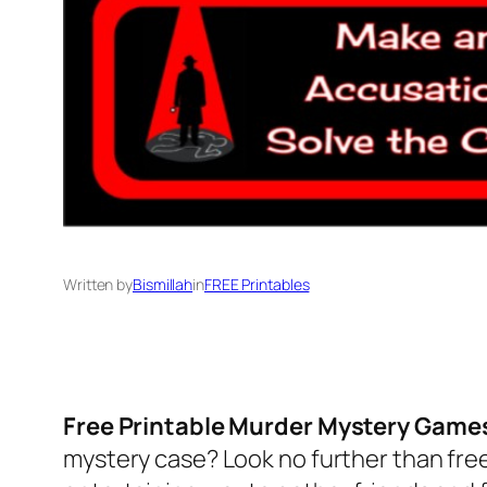
Written by
Bismillah
in
FREE Printables
Free Printable Murder Mystery Game
mystery case? Look no further than fre