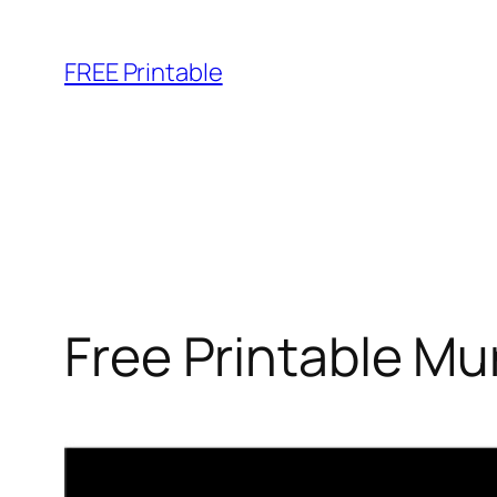
Skip
to
FREE Printable
content
Free Printable M