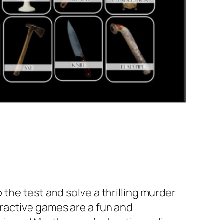
o the test and solve a thrilling murder
ractive games are a fun and