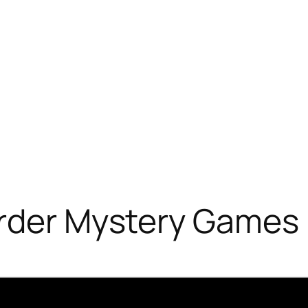
urder Mystery Games