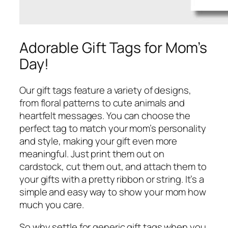
Adorable Gift Tags for Mom’s
Day!
Our gift tags feature a variety of designs,
from floral patterns to cute animals and
heartfelt messages. You can choose the
perfect tag to match your mom’s personality
and style, making your gift even more
meaningful. Just print them out on
cardstock, cut them out, and attach them to
your gifts with a pretty ribbon or string. It’s a
simple and easy way to show your mom how
much you care.
So why settle for generic gift tags when you