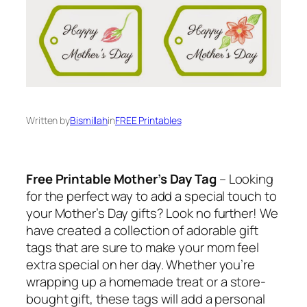
Written by
Bismillah
in
FREE Printables
Free Printable Mother’s Day Tag
– Looking
for the perfect way to add a special touch to
your Mother’s Day gifts? Look no further! We
have created a collection of adorable gift
tags that are sure to make your mom feel
extra special on her day. Whether you’re
wrapping up a homemade treat or a store-
bought gift, these tags will add a personal