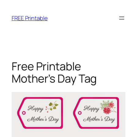
Skip
to
FREE Printable
content
Free Printable
Mother’s Day Tag