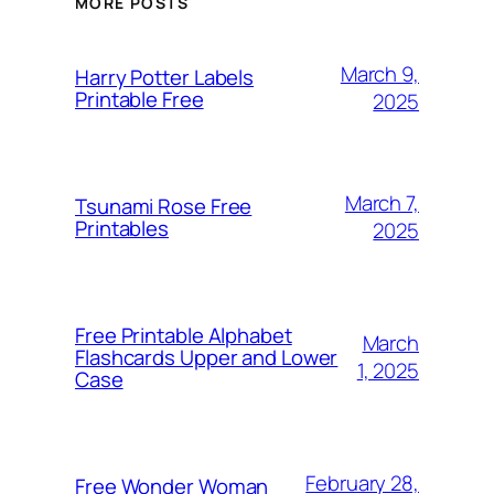
MORE POSTS
March 9,
Harry Potter Labels
Printable Free
2025
March 7,
Tsunami Rose Free
Printables
2025
Free Printable Alphabet
March
Flashcards Upper and Lower
1, 2025
Case
February 28,
Free Wonder Woman