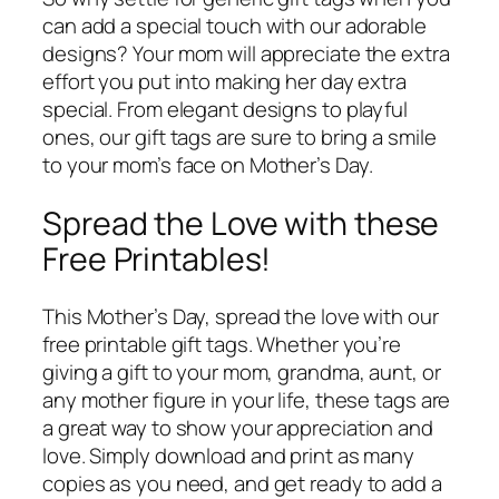
can add a special touch with our adorable
designs? Your mom will appreciate the extra
effort you put into making her day extra
special. From elegant designs to playful
ones, our gift tags are sure to bring a smile
to your mom’s face on Mother’s Day.
Spread the Love with these
Free Printables!
This Mother’s Day, spread the love with our
free printable gift tags. Whether you’re
giving a gift to your mom, grandma, aunt, or
any mother figure in your life, these tags are
a great way to show your appreciation and
love. Simply download and print as many
copies as you need, and get ready to add a