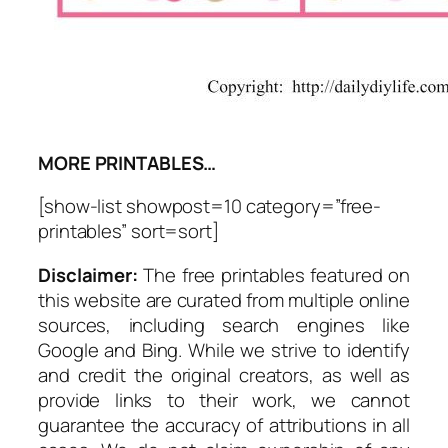
MORE PRINTABLES…
[show-list showpost=10 category=”free-
printables” sort=sort]
Disclaimer:
The free printables featured on
this website are curated from multiple online
sources, including search engines like
Google and Bing. While we strive to identify
and credit the original creators, as well as
provide links to their work, we cannot
guarantee the accuracy of attributions in all