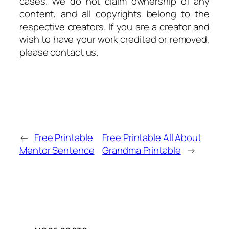
cases. We do not claim ownership of any
content, and all copyrights belong to the
respective creators. If you are a creator and
wish to have your work credited or removed,
please contact us.
←
Free Printable
Free Printable All About
Mentor Sentence
Grandma Printable
→