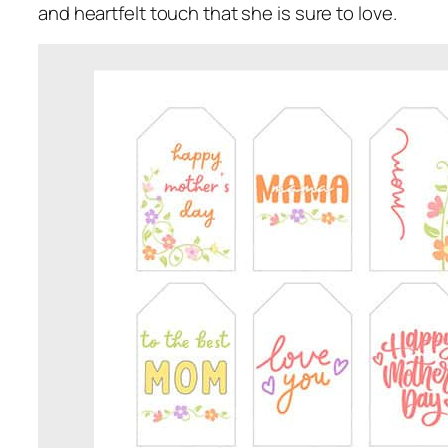
and heartfelt touch that she is sure to love.