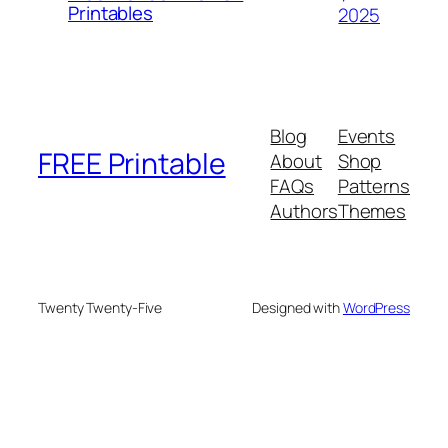
Printables
2025
Blog
Events
FREE Printable
About
Shop
FAQs
Patterns
Authors
Themes
Twenty Twenty-Five
Designed with
WordPress