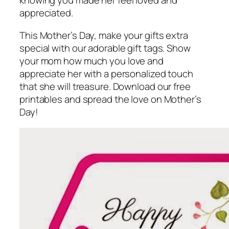
knowing you made her feel loved and
appreciated.
This Mother’s Day, make your gifts extra
special with our adorable gift tags. Show
your mom how much you love and
appreciate her with a personalized touch
that she will treasure. Download our free
printables and spread the love on Mother’s
Day!