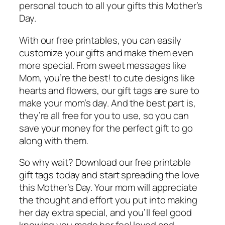
personal touch to all your gifts this Mother’s
Day.
With our free printables, you can easily
customize your gifts and make them even
more special. From sweet messages like
Mom, you’re the best! to cute designs like
hearts and flowers, our gift tags are sure to
make your mom’s day. And the best part is,
they’re all free for you to use, so you can
save your money for the perfect gift to go
along with them.
So why wait? Download our free printable
gift tags today and start spreading the love
this Mother’s Day. Your mom will appreciate
the thought and effort you put into making
her day extra special, and you’ll feel good