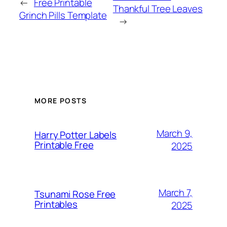
←
Free Printable
Thankful Tree Leaves
Grinch Pills Template
→
MORE POSTS
March 9,
Harry Potter Labels
Printable Free
2025
March 7,
Tsunami Rose Free
Printables
2025