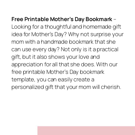
Free Printable Mother’s Day Bookmark
–
Looking for a thoughtful and homemade gift
idea for Mother’s Day? Why not surprise your
mom with a handmade bookmark that she
can use every day? Not only is it a practical
gift, but it also shows your love and
appreciation for all that she does. With our
free printable Mother’s Day bookmark
template, you can easily create a
personalized gift that your mom will cherish.