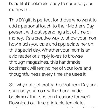
beautiful bookmark ready to surprise your
mom with.
This DIY gift is perfect for those who want to
add a personal touch to their Mother’s Day
present without spending a lot of time or
money. It’s a creative way to show your mom
how much you care and appreciate her on
this special day. Whether your mom is an
avid reader or simply loves to browse
through magazines, this handmade
bookmark will remind her of your love and
thoughtfulness every time she uses it.
So, why not get crafty this Mother’s Day and
surprise your mom with a handmade
bookmark that she can treasure forever?
Download our free printable template,