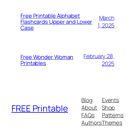
Free Printable Alphabet
March
Flashcards Upper and Lower
1, 2025
Case
February 28,
Free Wonder Woman
Printables
2025
Blog
Events
FREE Printable
About
Shop
FAQs
Patterns
Authors
Themes