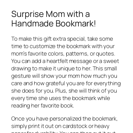
Surprise Mom with a
Handmade Bookmark!
To make this gift extra special, take some
time to customize the bookmark with your
mom’s favorite colors, patterns, or quotes.
You can add a heartfelt message or a sweet
drawing to make it unique to her. This small
gesture will show your mom how much you
care and how grateful you are for everything
she does for you. Plus, she will think of you
every time she uses the bookmark while
reading her favorite book.
Once you have personalized the bookmark,
simply print it out on cardstock or heavy