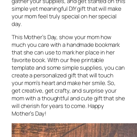
gather your supplies, and get started on this
simple yet meaningful DIY gift that will make
your mom feel truly special on her special
day.
This Mother’s Day, show your mom how
much you care with a handmade bookmark
that she can use to mark her place in her
favorite book. With our free printable
template and some simple supplies, you can
create a personalized gift that will touch
your mom’s heart and make her smile. So,
get creative, get crafty, and surprise your
mom with a thoughtful and cute gift that she
will cherish for years to come. Happy
Mother’s Day!