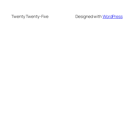
Twenty Twenty-Five
Designed with
WordPress