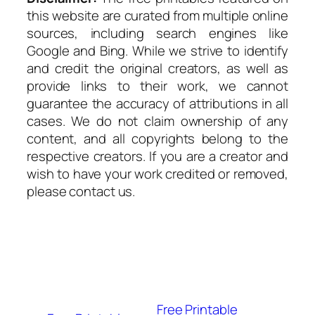
this website are curated from multiple online
sources, including search engines like
Google and Bing. While we strive to identify
and credit the original creators, as well as
provide links to their work, we cannot
guarantee the accuracy of attributions in all
cases. We do not claim ownership of any
content, and all copyrights belong to the
respective creators. If you are a creator and
wish to have your work credited or removed,
please contact us.
Free Printable