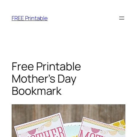
Skip
to
FREE Printable
content
Free Printable
Mother’s Day
Bookmark