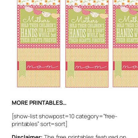
MORE PRINTABLES…
[show-list showpost=10 category=”free-
printables” sort=sort]
Disclaimer:
The free printables featured on