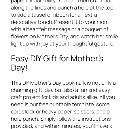
paper for durability. You can then cut it out
along the lines and punch a hole at the top
to add a tassel or ribbon for an extra
decorative touch. Present it to your mom
with a heartfelt message or a bouquet of
flowers on Mother’s Day, and watch her smile
light up with joy at your thoughtful gesture.
Easy DIY Gift for Mother’s
Day!
This DIY Mother’s Day bookmark is not only a
charming gift idea but also a fun and easy
craft project for kids and adults alike. All you
need is our free printable template, some
cardstock or heavy paper, scissors, and a
hole punch. Simply follow the instructions
provided, and within minutes, you’ll have a