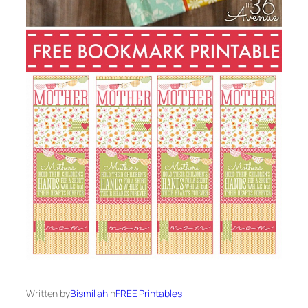
Written by
Bismillah
in
FREE Printables