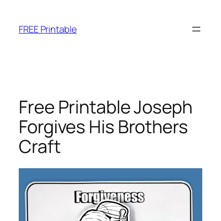
Skip
to
FREE Printable
content
Free Printable Joseph
Forgives His Brothers
Craft