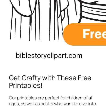
Get Crafty with These Free
Printables!
Our printables are perfect for children of all
ages, as well as adults who want to dive into