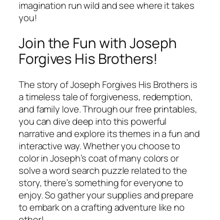
imagination run wild and see where it takes
you!
Join the Fun with Joseph
Forgives His Brothers!
The story of Joseph Forgives His Brothers is
a timeless tale of forgiveness, redemption,
and family love. Through our free printables,
you can dive deep into this powerful
narrative and explore its themes in a fun and
interactive way. Whether you choose to
color in Joseph’s coat of many colors or
solve a word search puzzle related to the
story, there’s something for everyone to
enjoy. So gather your supplies and prepare
to embark on a crafting adventure like no
other!