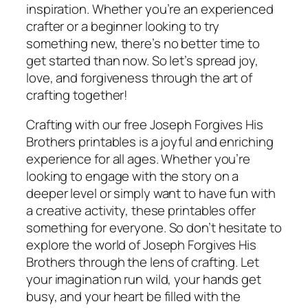
inspiration. Whether you’re an experienced
crafter or a beginner looking to try
something new, there’s no better time to
get started than now. So let’s spread joy,
love, and forgiveness through the art of
crafting together!
Crafting with our free Joseph Forgives His
Brothers printables is a joyful and enriching
experience for all ages. Whether you’re
looking to engage with the story on a
deeper level or simply want to have fun with
a creative activity, these printables offer
something for everyone. So don’t hesitate to
explore the world of Joseph Forgives His
Brothers through the lens of crafting. Let
your imagination run wild, your hands get
busy, and your heart be filled with the