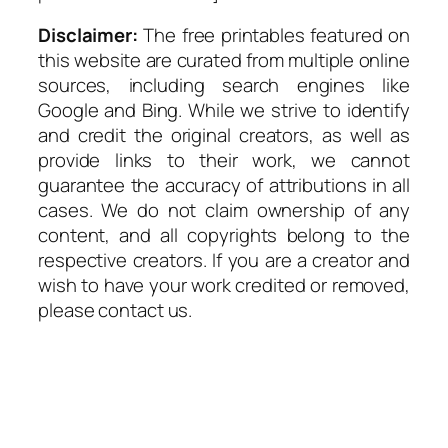
Disclaimer:
The free printables featured on
this website are curated from multiple online
sources, including search engines like
Google and Bing. While we strive to identify
and credit the original creators, as well as
provide links to their work, we cannot
guarantee the accuracy of attributions in all
cases. We do not claim ownership of any
content, and all copyrights belong to the
respective creators. If you are a creator and
wish to have your work credited or removed,
please contact us.