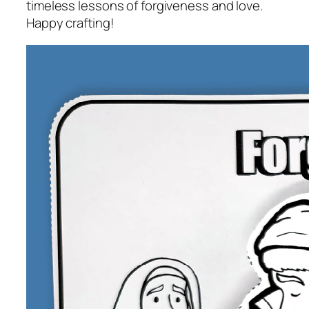
timeless lessons of forgiveness and love.
Happy crafting!