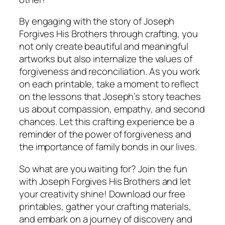
By engaging with the story of Joseph
Forgives His Brothers through crafting, you
not only create beautiful and meaningful
artworks but also internalize the values of
forgiveness and reconciliation. As you work
on each printable, take a moment to reflect
on the lessons that Joseph’s story teaches
us about compassion, empathy, and second
chances. Let this crafting experience be a
reminder of the power of forgiveness and
the importance of family bonds in our lives.
So what are you waiting for? Join the fun
with Joseph Forgives His Brothers and let
your creativity shine! Download our free
printables, gather your crafting materials,
and embark on a journey of discovery and