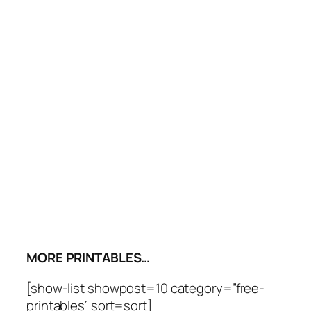
MORE PRINTABLES…
[show-list showpost=10 category=”free-
printables” sort=sort]