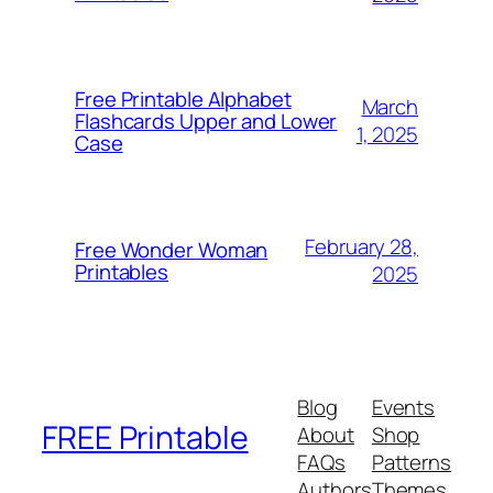
Free Printable Alphabet
March
Flashcards Upper and Lower
1, 2025
Case
February 28,
Free Wonder Woman
Printables
2025
Blog
Events
FREE Printable
About
Shop
FAQs
Patterns
Authors
Themes