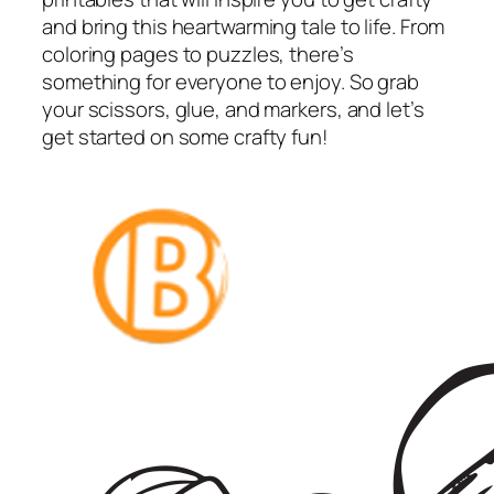
and bring this heartwarming tale to life. From
coloring pages to puzzles, there’s
something for everyone to enjoy. So grab
your scissors, glue, and markers, and let’s
get started on some crafty fun!