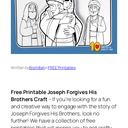
Written by
Bismillah
in
FREE Printables
Free Printable Joseph Forgives His
Brothers Craft
– If you’re looking for a fun
and creative way to engage with the story of
Joseph Forgives His Brothers, look no
further! We have a collection of free
printables that will inspire you to get crafty