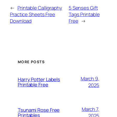
←
Printable Calligraphy
5 Senses Gift
Practice Sheets Free
Tags Printable
Download
Free
→
MORE POSTS
March 9,
Harry Potter Labels
Printable Free
2025
March 7,
Tsunami Rose Free
Printables
2025