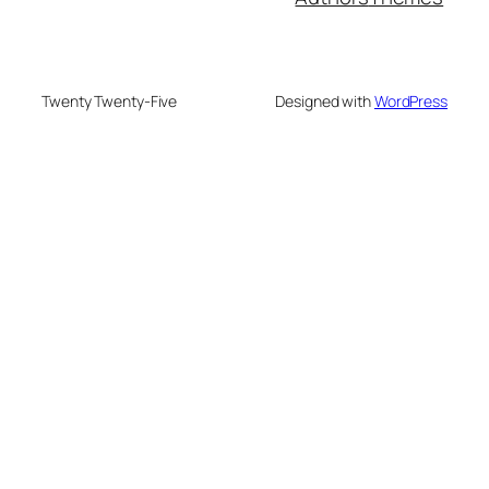
Twenty Twenty-Five
Designed with
WordPress