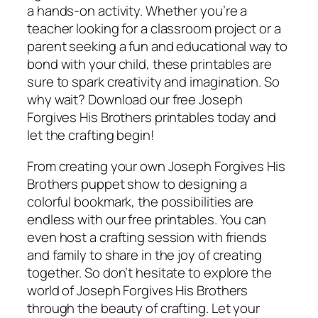
a hands-on activity. Whether you’re a
teacher looking for a classroom project or a
parent seeking a fun and educational way to
bond with your child, these printables are
sure to spark creativity and imagination. So
why wait? Download our free Joseph
Forgives His Brothers printables today and
let the crafting begin!
From creating your own Joseph Forgives His
Brothers puppet show to designing a
colorful bookmark, the possibilities are
endless with our free printables. You can
even host a crafting session with friends
and family to share in the joy of creating
together. So don’t hesitate to explore the
world of Joseph Forgives His Brothers
through the beauty of crafting. Let your