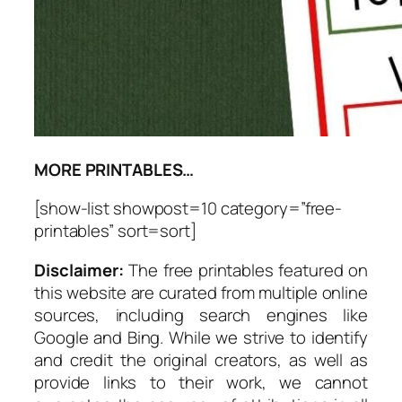
MORE PRINTABLES…
[show-list showpost=10 category=”free-
printables” sort=sort]
Disclaimer:
The free printables featured on
this website are curated from multiple online
sources, including search engines like
Google and Bing. While we strive to identify
and credit the original creators, as well as
provide links to their work, we cannot