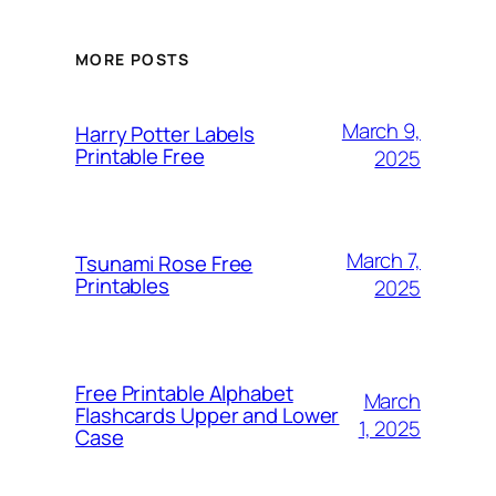
MORE POSTS
March 9,
Harry Potter Labels
Printable Free
2025
March 7,
Tsunami Rose Free
Printables
2025
Free Printable Alphabet
March
Flashcards Upper and Lower
1, 2025
Case