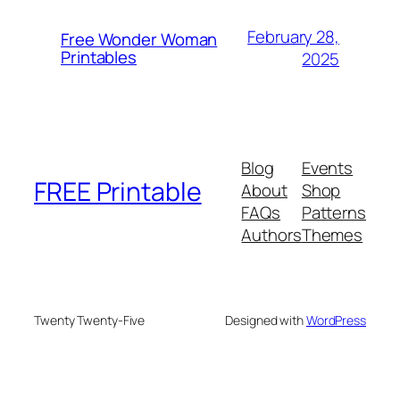
February 28,
Free Wonder Woman
Printables
2025
Blog
Events
FREE Printable
About
Shop
FAQs
Patterns
Authors
Themes
Twenty Twenty-Five
Designed with
WordPress