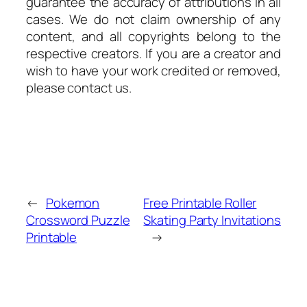
guarantee the accuracy of attributions in all
cases. We do not claim ownership of any
content, and all copyrights belong to the
respective creators. If you are a creator and
wish to have your work credited or removed,
please contact us.
←
Pokemon
Free Printable Roller
Crossword Puzzle
Skating Party Invitations
Printable
→