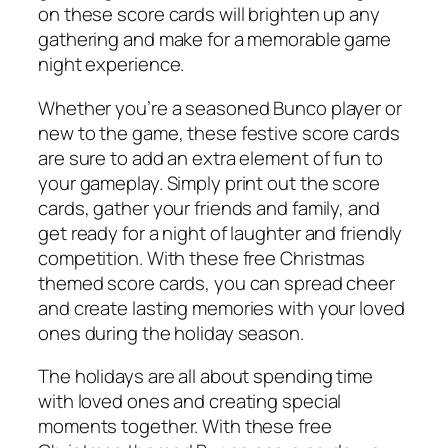
on these score cards will brighten up any
gathering and make for a memorable game
night experience.
Whether you’re a seasoned Bunco player or
new to the game, these festive score cards
are sure to add an extra element of fun to
your gameplay. Simply print out the score
cards, gather your friends and family, and
get ready for a night of laughter and friendly
competition. With these free Christmas
themed score cards, you can spread cheer
and create lasting memories with your loved
ones during the holiday season.
The holidays are all about spending time
with loved ones and creating special
moments together. With these free