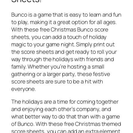
Bunco is a game that is easy to learn and fun
to play, making it a great option for all ages.
With these free Christmas Bunco score
sheets, you can add a touch of holiday
magic to your game night. Simply print out
the score sheets and get ready to roll your
way through the holidays with friends and
family. Whether you’re hosting a small
gathering or a larger party, these festive
score sheets are sure to be a hit with
everyone.
The holidays are a time for coming together
and enjoying each other’s company, and
what better way to do that than with a game
of Bunco. With these free Christmas themed
score sheets, you can add an extra element