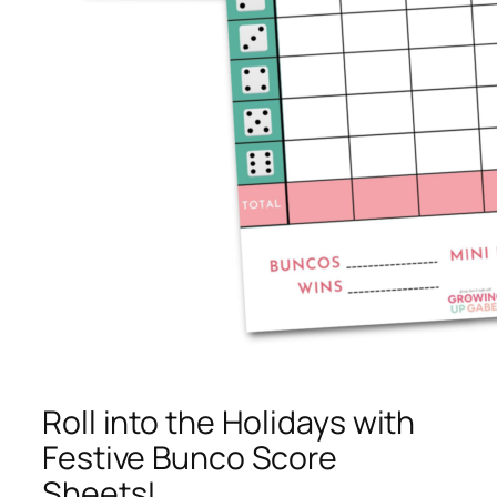
Roll into the Holidays with
Festive Bunco Score
Sheets!