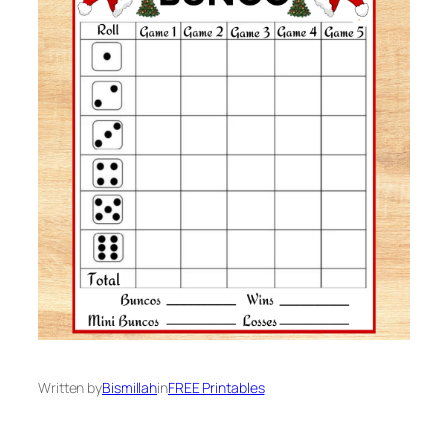
Written by
Bismillah
in
FREE Printables