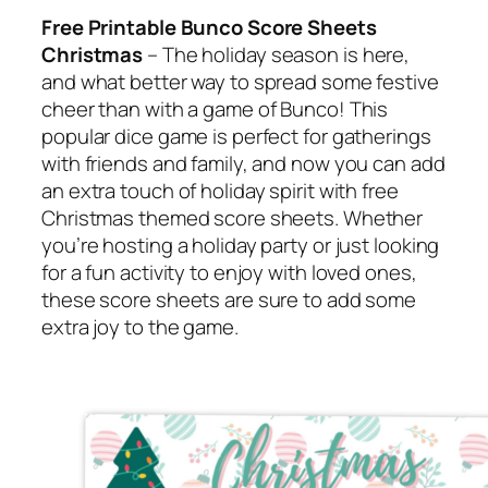
Free Printable Bunco Score Sheets
Christmas
– The holiday season is here,
and what better way to spread some festive
cheer than with a game of Bunco! This
popular dice game is perfect for gatherings
with friends and family, and now you can add
an extra touch of holiday spirit with free
Christmas themed score sheets. Whether
you’re hosting a holiday party or just looking
for a fun activity to enjoy with loved ones,
these score sheets are sure to add some
extra joy to the game.