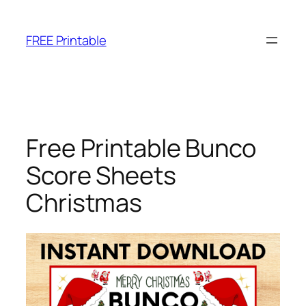
Skip
to
FREE Printable
content
Free Printable Bunco
Score Sheets
Christmas