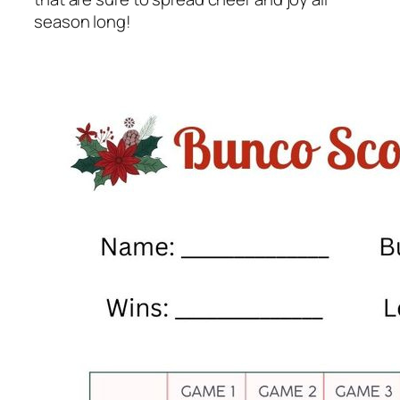
season long!