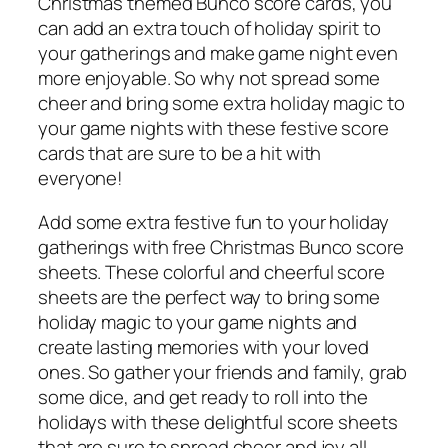
Christmas themed Bunco score cards, you
can add an extra touch of holiday spirit to
your gatherings and make game night even
more enjoyable. So why not spread some
cheer and bring some extra holiday magic to
your game nights with these festive score
cards that are sure to be a hit with
everyone!
Add some extra festive fun to your holiday
gatherings with free Christmas Bunco score
sheets. These colorful and cheerful score
sheets are the perfect way to bring some
holiday magic to your game nights and
create lasting memories with your loved
ones. So gather your friends and family, grab
some dice, and get ready to roll into the
holidays with these delightful score sheets
that are sure to spread cheer and joy all