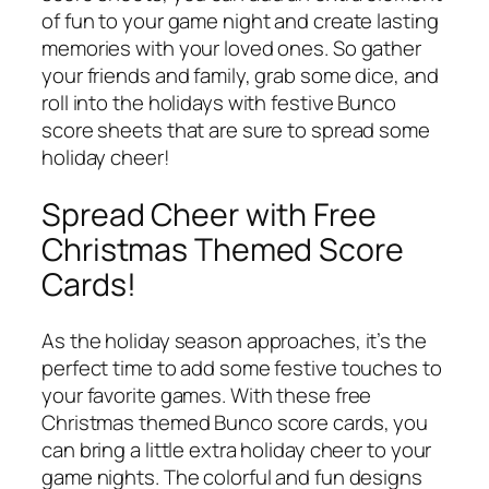
of fun to your game night and create lasting
memories with your loved ones. So gather
your friends and family, grab some dice, and
roll into the holidays with festive Bunco
score sheets that are sure to spread some
holiday cheer!
Spread Cheer with Free
Christmas Themed Score
Cards!
As the holiday season approaches, it’s the
perfect time to add some festive touches to
your favorite games. With these free
Christmas themed Bunco score cards, you
can bring a little extra holiday cheer to your
game nights. The colorful and fun designs