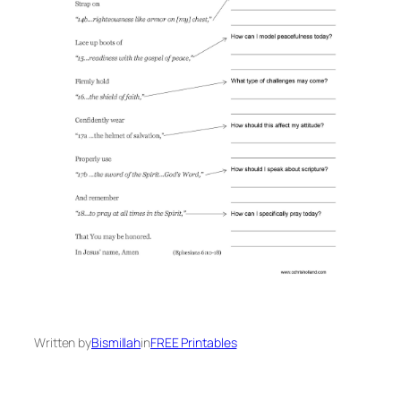
Written by
Bismillah
in
FREE Printables