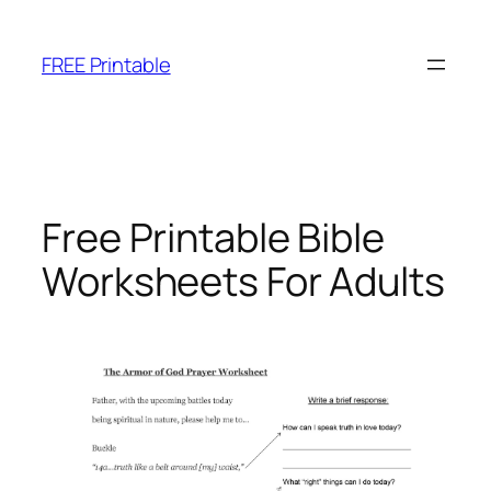
Skip
to
FREE Printable
content
Free Printable Bible
Worksheets For Adults