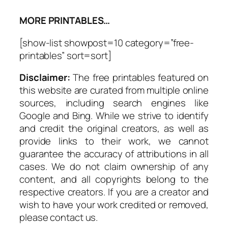
MORE PRINTABLES…
[show-list showpost=10 category=”free-
printables” sort=sort]
Disclaimer:
The free printables featured on
this website are curated from multiple online
sources, including search engines like
Google and Bing. While we strive to identify
and credit the original creators, as well as
provide links to their work, we cannot
guarantee the accuracy of attributions in all
cases. We do not claim ownership of any
content, and all copyrights belong to the
respective creators. If you are a creator and
wish to have your work credited or removed,
please contact us.