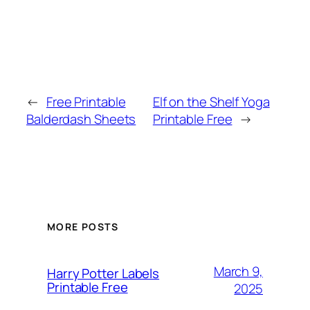
←
Free Printable
Elf on the Shelf Yoga
Balderdash Sheets
Printable Free
→
MORE POSTS
March 9,
Harry Potter Labels
Printable Free
2025