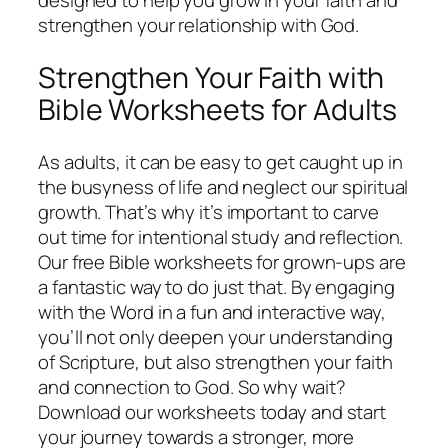
designed to help you grow in your faith and
strengthen your relationship with God.
Strengthen Your Faith with
Bible Worksheets for Adults
As adults, it can be easy to get caught up in
the busyness of life and neglect our spiritual
growth. That’s why it’s important to carve
out time for intentional study and reflection.
Our free Bible worksheets for grown-ups are
a fantastic way to do just that. By engaging
with the Word in a fun and interactive way,
you’ll not only deepen your understanding
of Scripture, but also strengthen your faith
and connection to God. So why wait?
Download our worksheets today and start
your journey towards a stronger, more