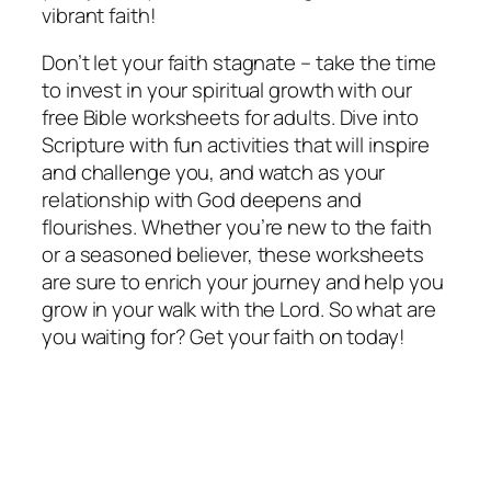
vibrant faith!
Don’t let your faith stagnate – take the time
to invest in your spiritual growth with our
free Bible worksheets for adults. Dive into
Scripture with fun activities that will inspire
and challenge you, and watch as your
relationship with God deepens and
flourishes. Whether you’re new to the faith
or a seasoned believer, these worksheets
are sure to enrich your journey and help you
grow in your walk with the Lord. So what are
you waiting for? Get your faith on today!