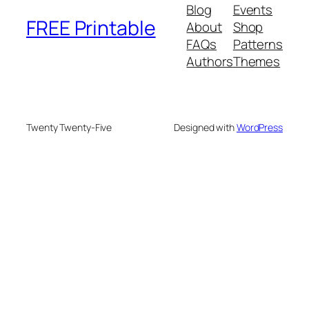
Blog
Events
FREE Printable
About
Shop
FAQs
Patterns
Authors
Themes
Twenty Twenty-Five
Designed with
WordPress