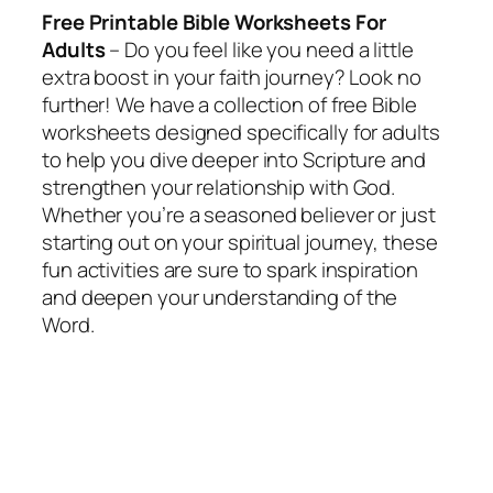
Free Printable Bible Worksheets For
Adults
– Do you feel like you need a little
extra boost in your faith journey? Look no
further! We have a collection of free Bible
worksheets designed specifically for adults
to help you dive deeper into Scripture and
strengthen your relationship with God.
Whether you’re a seasoned believer or just
starting out on your spiritual journey, these
fun activities are sure to spark inspiration
and deepen your understanding of the
Word.