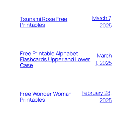
March 7,
Tsunami Rose Free
Printables
2025
Free Printable Alphabet
March
Flashcards Upper and Lower
1, 2025
Case
February 28,
Free Wonder Woman
Printables
2025