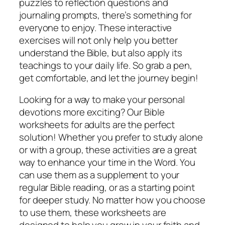
puzzles to reflection questions and
journaling prompts, there’s something for
everyone to enjoy. These interactive
exercises will not only help you better
understand the Bible, but also apply its
teachings to your daily life. So grab a pen,
get comfortable, and let the journey begin!
Looking for a way to make your personal
devotions more exciting? Our Bible
worksheets for adults are the perfect
solution! Whether you prefer to study alone
or with a group, these activities are a great
way to enhance your time in the Word. You
can use them as a supplement to your
regular Bible reading, or as a starting point
for deeper study. No matter how you choose
to use them, these worksheets are