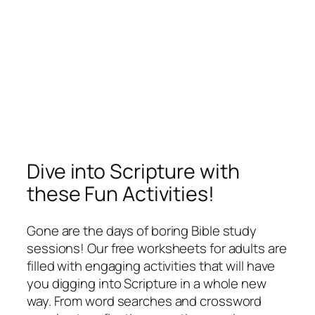
Dive into Scripture with
these Fun Activities!
Gone are the days of boring Bible study
sessions! Our free worksheets for adults are
filled with engaging activities that will have
you digging into Scripture in a whole new
way. From word searches and crossword