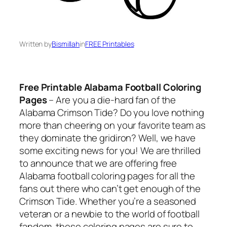
Written by
Bismillah
in
FREE Printables
Free Printable Alabama Football Coloring
Pages
– Are you a die-hard fan of the
Alabama Crimson Tide? Do you love nothing
more than cheering on your favorite team as
they dominate the gridiron? Well, we have
some exciting news for you! We are thrilled
to announce that we are offering free
Alabama football coloring pages for all the
fans out there who can’t get enough of the
Crimson Tide. Whether you’re a seasoned
veteran or a newbie to the world of football
fandom, these coloring pages are sure to