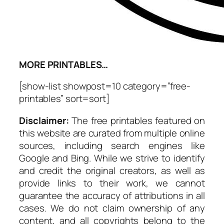
MORE PRINTABLES…
[show-list showpost=10 category=”free-
printables” sort=sort]
Disclaimer:
The free printables featured on
this website are curated from multiple online
sources, including search engines like
Google and Bing. While we strive to identify
and credit the original creators, as well as
provide links to their work, we cannot
guarantee the accuracy of attributions in all
cases. We do not claim ownership of any
content, and all copyrights belong to the