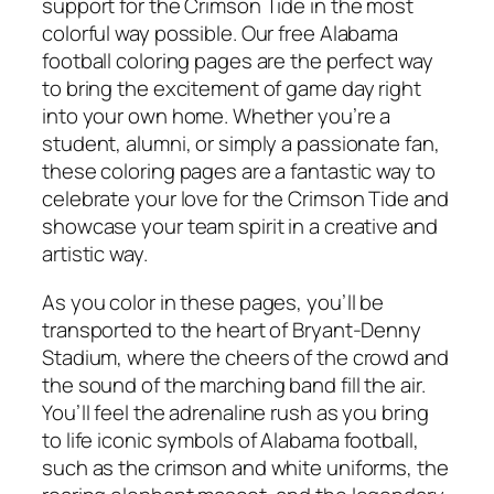
support for the Crimson Tide in the most
colorful way possible. Our free Alabama
football coloring pages are the perfect way
to bring the excitement of game day right
into your own home. Whether you’re a
student, alumni, or simply a passionate fan,
these coloring pages are a fantastic way to
celebrate your love for the Crimson Tide and
showcase your team spirit in a creative and
artistic way.
As you color in these pages, you’ll be
transported to the heart of Bryant-Denny
Stadium, where the cheers of the crowd and
the sound of the marching band fill the air.
You’ll feel the adrenaline rush as you bring
to life iconic symbols of Alabama football,
such as the crimson and white uniforms, the