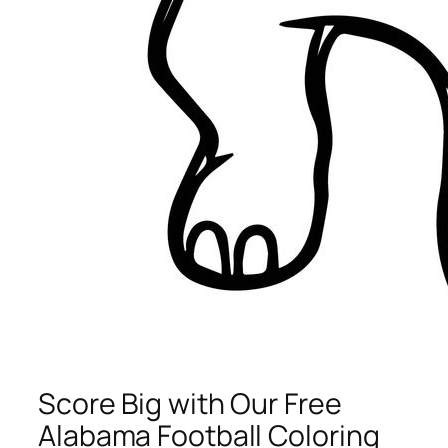
Score Big with Our Free
Alabama Football Coloring