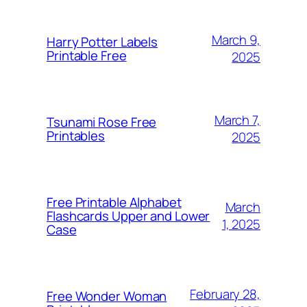
March 9,
Harry Potter Labels
Printable Free
2025
March 7,
Tsunami Rose Free
Printables
2025
Free Printable Alphabet
March
Flashcards Upper and Lower
1, 2025
Case
February 28,
Free Wonder Woman