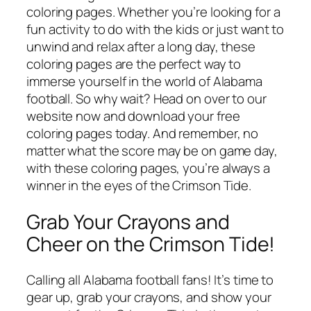
coloring pages. Whether you’re looking for a
fun activity to do with the kids or just want to
unwind and relax after a long day, these
coloring pages are the perfect way to
immerse yourself in the world of Alabama
football. So why wait? Head on over to our
website now and download your free
coloring pages today. And remember, no
matter what the score may be on game day,
with these coloring pages, you’re always a
winner in the eyes of the Crimson Tide.
Grab Your Crayons and
Cheer on the Crimson Tide!
Calling all Alabama football fans! It’s time to
gear up, grab your crayons, and show your