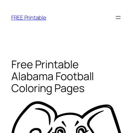
Skip
to
FREE Printable
content
Free Printable
Alabama Football
Coloring Pages