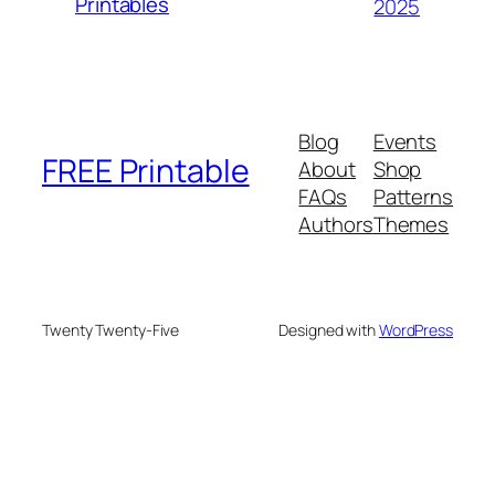
Printables
2025
Blog
Events
FREE Printable
About
Shop
FAQs
Patterns
Authors
Themes
Twenty Twenty-Five
Designed with
WordPress