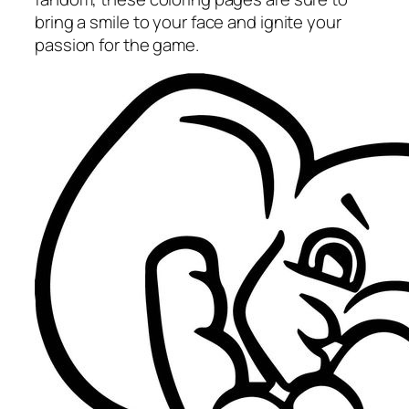
bring a smile to your face and ignite your
passion for the game.