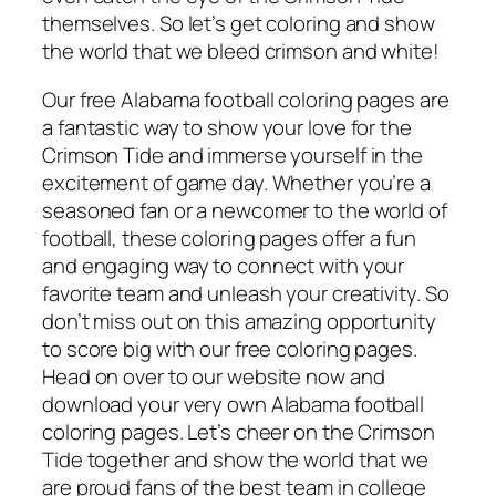
themselves. So let’s get coloring and show
the world that we bleed crimson and white!
Our free Alabama football coloring pages are
a fantastic way to show your love for the
Crimson Tide and immerse yourself in the
excitement of game day. Whether you’re a
seasoned fan or a newcomer to the world of
football, these coloring pages offer a fun
and engaging way to connect with your
favorite team and unleash your creativity. So
don’t miss out on this amazing opportunity
to score big with our free coloring pages.
Head on over to our website now and
download your very own Alabama football
coloring pages. Let’s cheer on the Crimson
Tide together and show the world that we
are proud fans of the best team in college