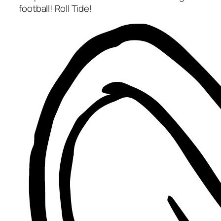
football! Roll Tide!