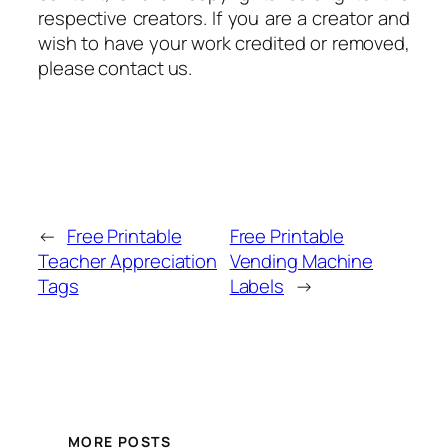
respective creators. If you are a creator and
wish to have your work credited or removed,
please contact us.
←
Free Printable
Free Printable
Teacher Appreciation
Vending Machine
Tags
Labels
→
MORE POSTS