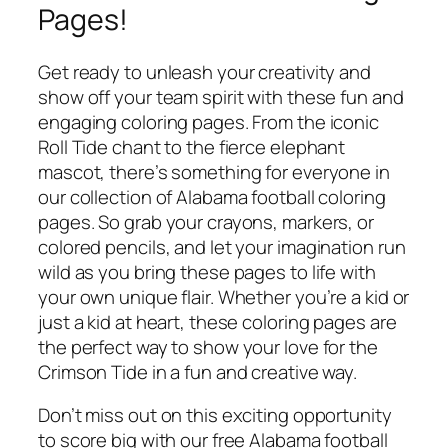
Pages!
Get ready to unleash your creativity and
show off your team spirit with these fun and
engaging coloring pages. From the iconic
Roll Tide chant to the fierce elephant
mascot, there’s something for everyone in
our collection of Alabama football coloring
pages. So grab your crayons, markers, or
colored pencils, and let your imagination run
wild as you bring these pages to life with
your own unique flair. Whether you’re a kid or
just a kid at heart, these coloring pages are
the perfect way to show your love for the
Crimson Tide in a fun and creative way.
Don’t miss out on this exciting opportunity
to score big with our free Alabama football