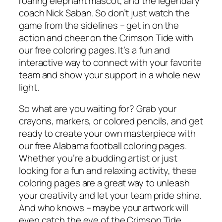
roaring elephant mascot, and the legendary
coach Nick Saban. So don’t just watch the
game from the sidelines – get in on the
action and cheer on the Crimson Tide with
our free coloring pages. It’s a fun and
interactive way to connect with your favorite
team and show your support in a whole new
light.
So what are you waiting for? Grab your
crayons, markers, or colored pencils, and get
ready to create your own masterpiece with
our free Alabama football coloring pages.
Whether you’re a budding artist or just
looking for a fun and relaxing activity, these
coloring pages are a great way to unleash
your creativity and let your team pride shine.
And who knows – maybe your artwork will
even catch the eye of the Crimson Tide