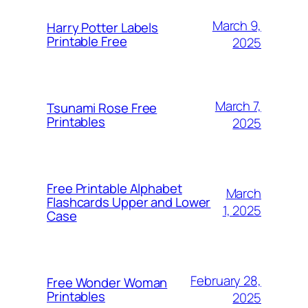
March 9,
Harry Potter Labels
Printable Free
2025
March 7,
Tsunami Rose Free
Printables
2025
Free Printable Alphabet
March
Flashcards Upper and Lower
1, 2025
Case
February 28,
Free Wonder Woman
Printables
2025