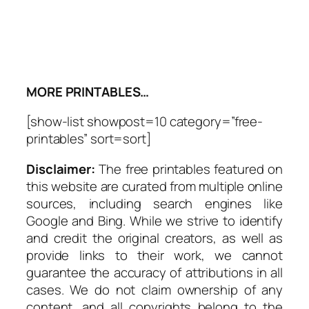
MORE PRINTABLES…
[show-list showpost=10 category=”free-
printables” sort=sort]
Disclaimer:
The free printables featured on
this website are curated from multiple online
sources, including search engines like
Google and Bing. While we strive to identify
and credit the original creators, as well as
provide links to their work, we cannot
guarantee the accuracy of attributions in all
cases. We do not claim ownership of any
content, and all copyrights belong to the