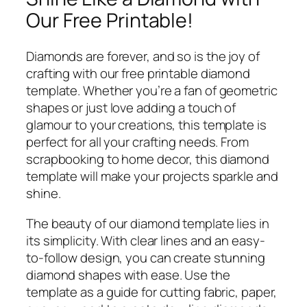
Our Free Printable!
Diamonds are forever, and so is the joy of
crafting with our free printable diamond
template. Whether you’re a fan of geometric
shapes or just love adding a touch of
glamour to your creations, this template is
perfect for all your crafting needs. From
scrapbooking to home decor, this diamond
template will make your projects sparkle and
shine.
The beauty of our diamond template lies in
its simplicity. With clear lines and an easy-
to-follow design, you can create stunning
diamond shapes with ease. Use the
template as a guide for cutting fabric, paper,