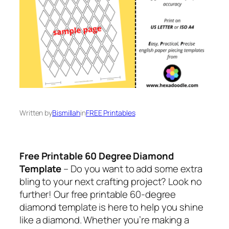
Written by
Bismillah
in
FREE Printables
Free Printable 60 Degree Diamond
Template
– Do you want to add some extra
bling to your next crafting project? Look no
further! Our free printable 60-degree
diamond template is here to help you shine
like a diamond. Whether you’re making a