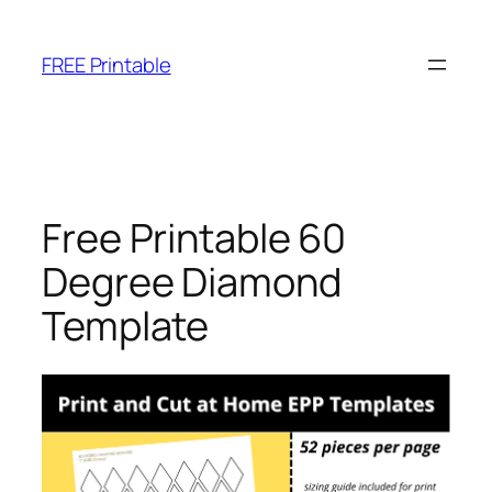
Skip
to
FREE Printable
content
Free Printable 60
Degree Diamond
Template