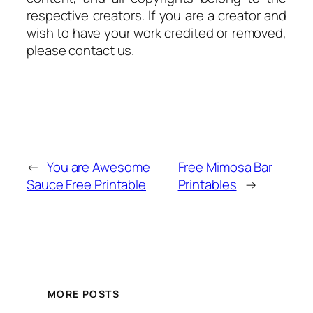
respective creators. If you are a creator and
wish to have your work credited or removed,
please contact us.
←
You are Awesome
Free Mimosa Bar
Sauce Free Printable
Printables
→
MORE POSTS