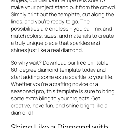
angles, our diamond template is sure to
make your project stand out from the crowd.
Simply print out the template, cut along the
lines, and you’re ready to go. The
possibilities are endless – you can mix and
match colors, sizes, and materials to create
a truly unique piece that sparkles and
shines just like a real diamond.
So why wait? Download our free printable
60-degree diamond template today and
start adding some extra sparkle to your life.
Whether you’re a crafting novice or a
seasoned pro, this template is sure to bring
some extra bling to your projects. Get
creative, have fun, and shine bright like a
diamond!
Shine Like a Diamond with