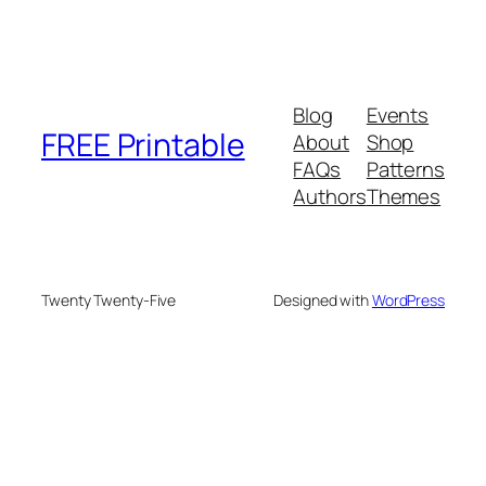
Blog
Events
FREE Printable
About
Shop
FAQs
Patterns
Authors
Themes
Twenty Twenty-Five
Designed with
WordPress