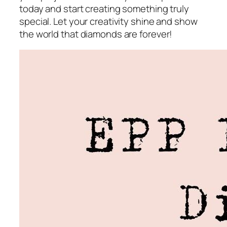
today and start creating something truly
special. Let your creativity shine and show
the world that diamonds are forever!