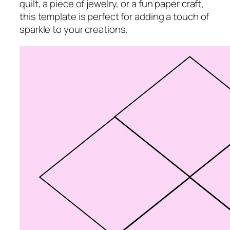
quilt, a piece of jewelry, or a fun paper craft,
this template is perfect for adding a touch of
sparkle to your creations.