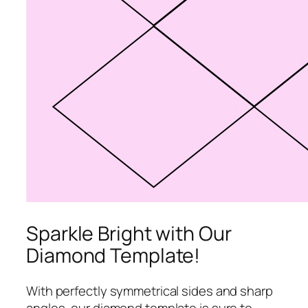
Sparkle Bright with Our
Diamond Template!
With perfectly symmetrical sides and sharp