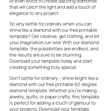
or even wood to create dazzling diamonds
that will catch the light and add a touch of
elegance to any project.
So why settle for ordinary when you can
shine like a diamond with our free printable
template? Get creative, get crafting, and let
your imagination run wild. With our diamond
template, the possibilities are endless, and
the results are sure to be stunning.
Download your template today and start
creating something truly special.
Don’t settle for ordinary – shine bright like a
diamond with our free printable 60-degree
diamond template. Whether you’re making
jewelry, quilts, or paper crafts, this template
is perfect for adding a touch of glamour to
your projects. Download your template