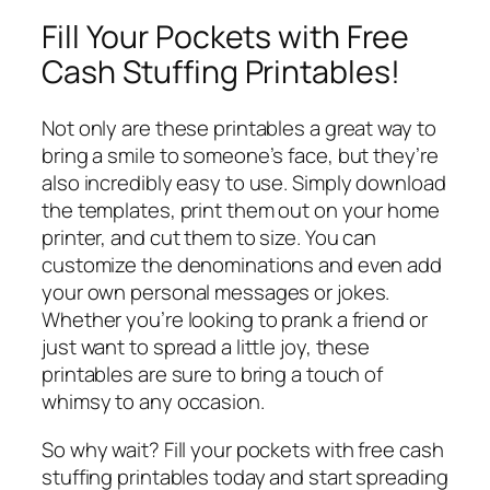
Fill Your Pockets with Free
Cash Stuffing Printables!
Not only are these printables a great way to
bring a smile to someone’s face, but they’re
also incredibly easy to use. Simply download
the templates, print them out on your home
printer, and cut them to size. You can
customize the denominations and even add
your own personal messages or jokes.
Whether you’re looking to prank a friend or
just want to spread a little joy, these
printables are sure to bring a touch of
whimsy to any occasion.
So why wait? Fill your pockets with free cash
stuffing printables today and start spreading