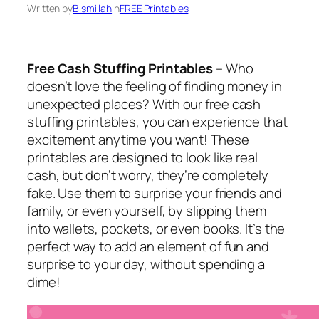
Written by
Bismillah
in
FREE Printables
Free Cash Stuffing Printables
– Who
doesn’t love the feeling of finding money in
unexpected places? With our free cash
stuffing printables, you can experience that
excitement anytime you want! These
printables are designed to look like real
cash, but don’t worry, they’re completely
fake. Use them to surprise your friends and
family, or even yourself, by slipping them
into wallets, pockets, or even books. It’s the
perfect way to add an element of fun and
surprise to your day, without spending a
dime!