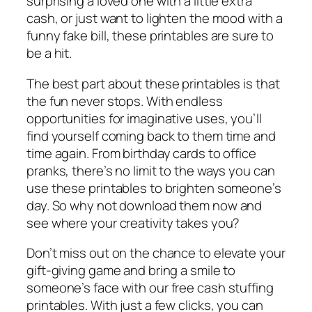
surprising a loved one with a little extra
cash, or just want to lighten the mood with a
funny fake bill, these printables are sure to
be a hit.
The best part about these printables is that
the fun never stops. With endless
opportunities for imaginative uses, you’ll
find yourself coming back to them time and
time again. From birthday cards to office
pranks, there’s no limit to the ways you can
use these printables to brighten someone’s
day. So why not download them now and
see where your creativity takes you?
Don’t miss out on the chance to elevate your
gift-giving game and bring a smile to
someone’s face with our free cash stuffing
printables. With just a few clicks, you can