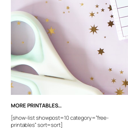
MORE PRINTABLES…
[show-list showpost=10 category=”free-
printables” sort=sort]