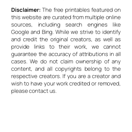
Disclaimer:
The free printables featured on
this website are curated from multiple online
sources, including search engines like
Google and Bing. While we strive to identify
and credit the original creators, as well as
provide links to their work, we cannot
guarantee the accuracy of attributions in all
cases. We do not claim ownership of any
content, and all copyrights belong to the
respective creators. If you are a creator and
wish to have your work credited or removed,
please contact us.