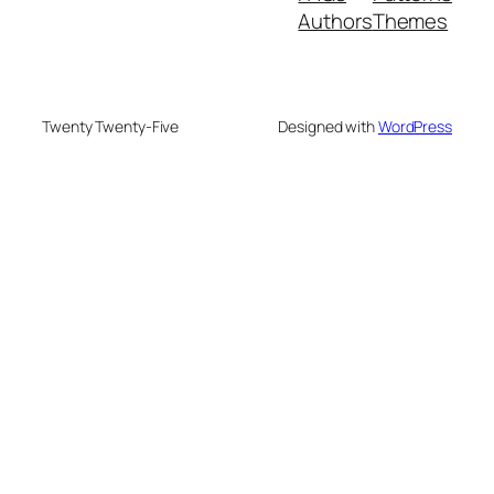
Authors
Themes
Twenty Twenty-Five
Designed with
WordPress