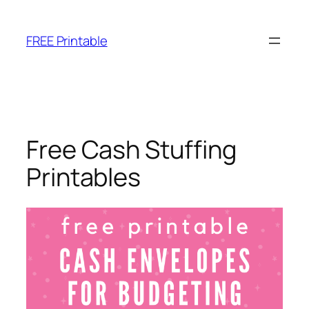
Skip
to
FREE Printable
content
Free Cash Stuffing
Printables