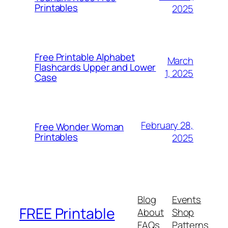
Printables
2025
Free Printable Alphabet
March
Flashcards Upper and Lower
1, 2025
Case
February 28,
Free Wonder Woman
Printables
2025
Blog
Events
FREE Printable
About
Shop
FAQs
Patterns