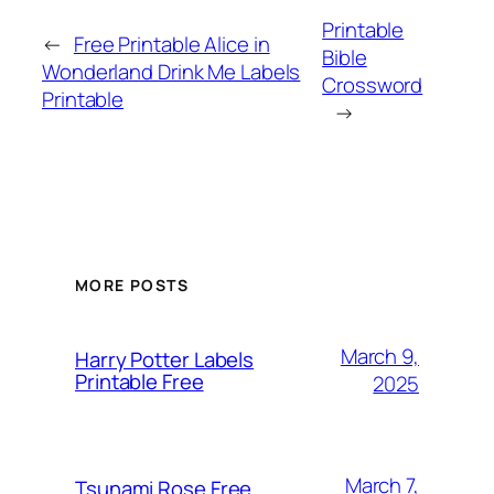
Printable
←
Free Printable Alice in
Bible
Wonderland Drink Me Labels
Crossword
Printable
→
MORE POSTS
March 9,
Harry Potter Labels
Printable Free
2025
March 7,
Tsunami Rose Free