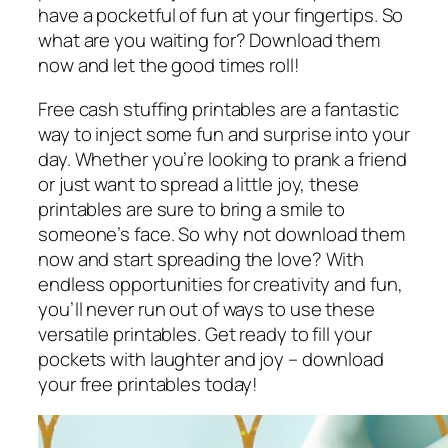
have a pocketful of fun at your fingertips. So
what are you waiting for? Download them
now and let the good times roll!
Free cash stuffing printables are a fantastic
way to inject some fun and surprise into your
day. Whether you’re looking to prank a friend
or just want to spread a little joy, these
printables are sure to bring a smile to
someone’s face. So why not download them
now and start spreading the love? With
endless opportunities for creativity and fun,
you’ll never run out of ways to use these
versatile printables. Get ready to fill your
pockets with laughter and joy – download
your free printables today!