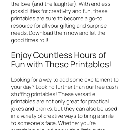
the love (and the laughter). With endless
possibilities for creativity and fun, these
printables are sure to become a go-to
resource for all your gifting and surprise
needs. Download them now and let the
good times roll!
Enjoy Countless Hours of
Fun with These Printables!
Looking for a way to add some excitement to
your day? Look no further than our free cash
stuffing printables! These versatile
printables are not only great for practical
jokes and pranks, but they can also be used
in a variety of creative ways to bring a smile
to someone’s face. Whether you’re