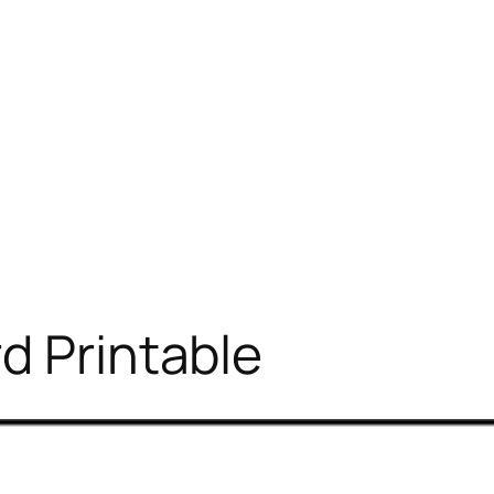
d Printable