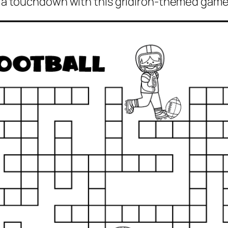
re a touchdown with this gridiron-themed game