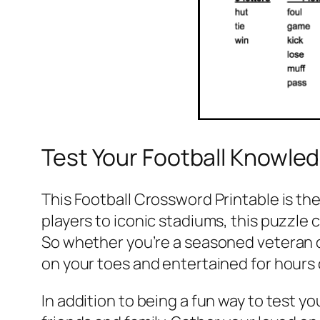
Test Your Football Knowle
This Football Crossword Printable is th
players to iconic stadiums, this puzzle
So whether you’re a seasoned veteran or
on your toes and entertained for hours
In addition to being a fun way to test y