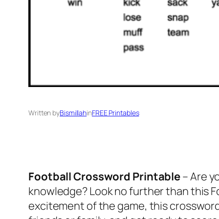
Written by
Bismillah
in
FREE Printables
Football Crossword Printable
– Are yo
knowledge? Look no further than this Fo
excitement of the game, this crossword 