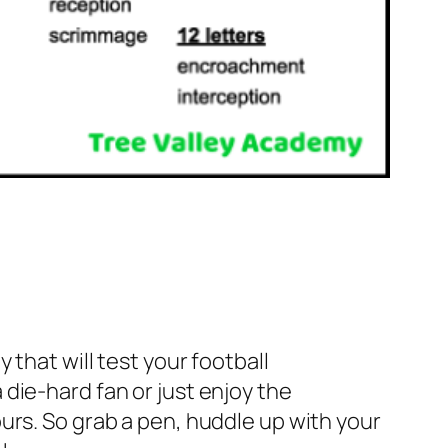
 that will test your football
die-hard fan or just enjoy the
urs. So grab a pen, huddle up with your