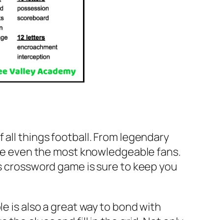
 all things football. From legendary
enge even the most knowledgeable fans.
is crossword game is sure to keep you
le is also a great way to bond with