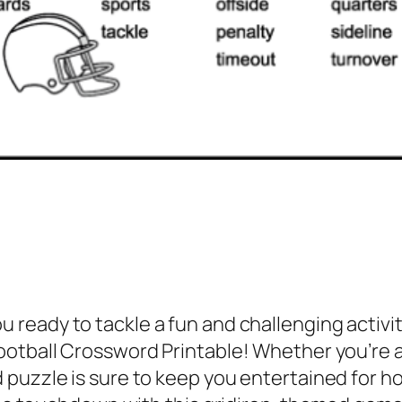
u ready to tackle a fun and challenging activity
otball Crossword Printable! Whether you’re a 
puzzle is sure to keep you entertained for ho