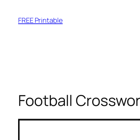
Skip
to
FREE Printable
content
Football Crosswor