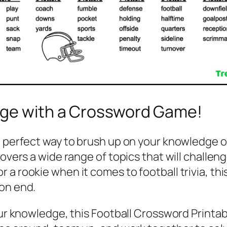
dge with a Crossword Game!
e perfect way to brush up on your knowledge of
 covers a wide range of topics that will chall
 a rookie when it comes to football trivia, th
 on end.
our knowledge, this Football Crossword Printab