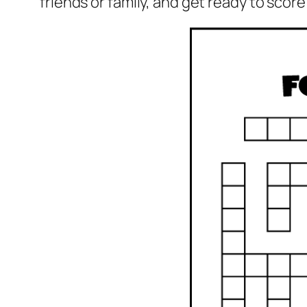
friends or family, and get ready to sco