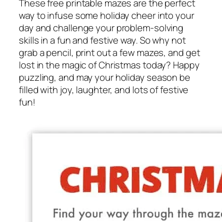
These free printable mazes are the perfect
way to infuse some holiday cheer into your
day and challenge your problem-solving
skills in a fun and festive way. So why not
grab a pencil, print out a few mazes, and get
lost in the magic of Christmas today? Happy
puzzling, and may your holiday season be
filled with joy, laughter, and lots of festive
fun!