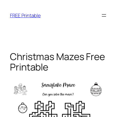
Skip
to
FREE Printable
content
Christmas Mazes Free
Printable