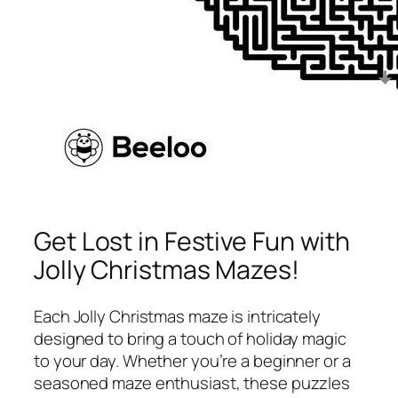
Get Lost in Festive Fun with
Jolly Christmas Mazes!
Each Jolly Christmas maze is intricately
designed to bring a touch of holiday magic
to your day. Whether you’re a beginner or a
seasoned maze enthusiast, these puzzles