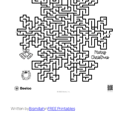
Written by
Bismillah
in
FREE Printables