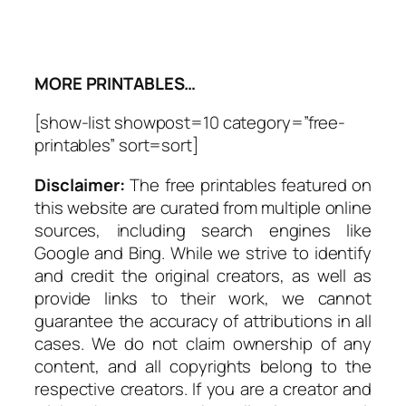
MORE PRINTABLES…
[show-list showpost=10 category=”free-
printables” sort=sort]
Disclaimer:
The free printables featured on
this website are curated from multiple online
sources, including search engines like
Google and Bing. While we strive to identify
and credit the original creators, as well as
provide links to their work, we cannot
guarantee the accuracy of attributions in all
cases. We do not claim ownership of any
content, and all copyrights belong to the
respective creators. If you are a creator and