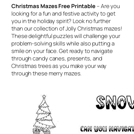
Christmas Mazes Free Printable
– Are you
looking for a fun and festive activity to get
you in the holiday spirit? Look no further
than our collection of Jolly Christmas mazes!
These delightful puzzles will challenge your
problem-solving skills while also putting a
smile on your face. Get ready to navigate
through candy canes, presents, and
Christmas trees as you make your way
through these merry mazes.