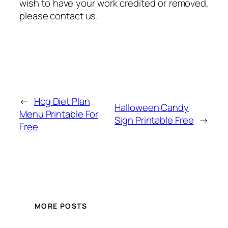
wish to have your work credited or removed,
please contact us.
←
Hcg Diet Plan
Halloween Candy
Menu Printable For
Sign Printable Free
→
Free
MORE POSTS