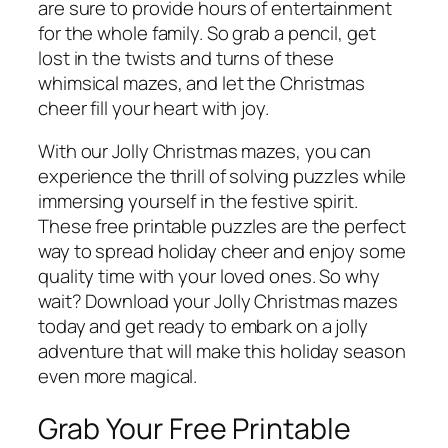
are sure to provide hours of entertainment
for the whole family. So grab a pencil, get
lost in the twists and turns of these
whimsical mazes, and let the Christmas
cheer fill your heart with joy.
With our Jolly Christmas mazes, you can
experience the thrill of solving puzzles while
immersing yourself in the festive spirit.
These free printable puzzles are the perfect
way to spread holiday cheer and enjoy some
quality time with your loved ones. So why
wait? Download your Jolly Christmas mazes
today and get ready to embark on a jolly
adventure that will make this holiday season
even more magical.
Grab Your Free Printable