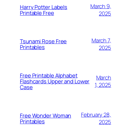
March 9,
Harry Potter Labels
Printable Free
2025
March 7,
Tsunami Rose Free
Printables
2025
Free Printable Alphabet
March
Flashcards Upper and Lower
1, 2025
Case
February 28,
Free Wonder Woman
Printables
2025