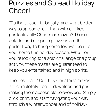
Puzzles and Spread Holiday
Cheer!
‘Tis the season to be jolly, and what better
way to spread cheer than with our free
printable Jolly Christmas mazes? These
colorful and engaging puzzles are the
perfect way to bring some festive fun into
your home this holiday season. Whether
you’re looking for a solo challenge or a group
activity, these mazes are guaranteed to
keep you entertained and in high spirits.
The best part? Our Jolly Christmas mazes
are completely free to download and print,
making them accessible to everyone. Simply
click, print, and start navigating your way
through a winter wonderland of holiday-