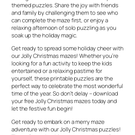
themed puzzles. Share the joy with friends
and family by challenging them to see who
can complete the maze first, or enjoy a
relaxing afternoon of solo puzzling as you
soak up the holiday magic.
Get ready to spread some holiday cheer with
our Jolly Christmas mazes! Whether you’re
looking for a fun activity to keep the kids
entertained or a relaxing pastime for
yourself, these printable puzzles are the
perfect way to celebrate the most wonderful
time of the year. So don’t delay – download
your free Jolly Christmas mazes today and
let the festive fun begin!
Get ready to embark on a merry maze
adventure with our Jolly Christmas puzzles!