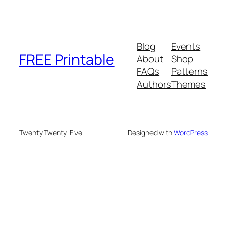
Blog
Events
FREE Printable
About
Shop
FAQs
Patterns
Authors
Themes
Twenty Twenty-Five
Designed with
WordPress