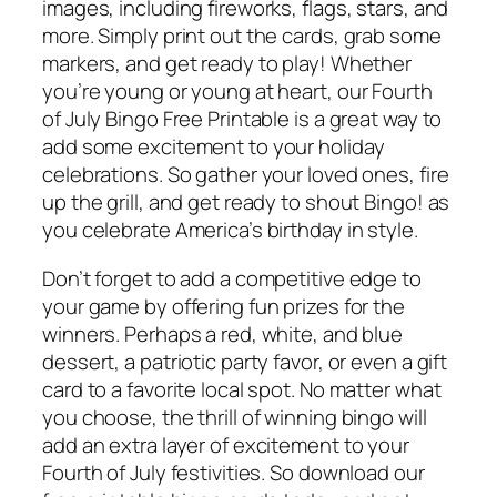
images, including fireworks, flags, stars, and
more. Simply print out the cards, grab some
markers, and get ready to play! Whether
you’re young or young at heart, our Fourth
of July Bingo Free Printable is a great way to
add some excitement to your holiday
celebrations. So gather your loved ones, fire
up the grill, and get ready to shout Bingo! as
you celebrate America’s birthday in style.
Don’t forget to add a competitive edge to
your game by offering fun prizes for the
winners. Perhaps a red, white, and blue
dessert, a patriotic party favor, or even a gift
card to a favorite local spot. No matter what
you choose, the thrill of winning bingo will
add an extra layer of excitement to your
Fourth of July festivities. So download our