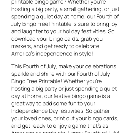
printable bingo game? Whether you’re
hosting a big party, a small gathering, or just
spending a quiet day at home, our Fourth of
July Bingo Free Printable is sure to bring joy
and laughter to your holiday festivities. So
download your bingo cards, grab your
markers, and get ready to celebrate
America’s independence in style!
This Fourth of July, make your celebrations
sparkle and shine with our Fourth of July
Bingo Free Printable! Whether you’re
hosting a big party or just spending a quiet
day at home, our festive bingo game is a
great way to add some fun to your
Independence Day festivities. So gather
your loved ones, print out your bingo cards,
and get ready to enjoy a game that’s as