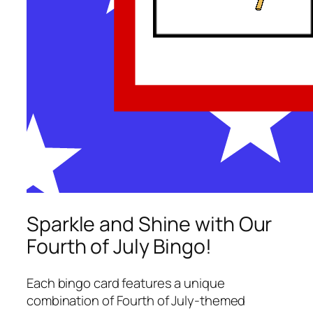
Sparkle and Shine with Our
Fourth of July Bingo!
Each bingo card features a unique
combination of Fourth of July-themed