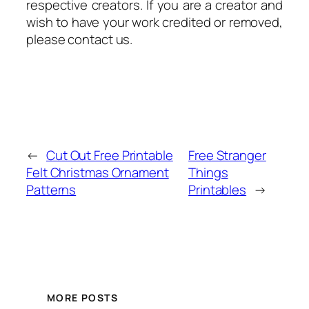
respective creators. If you are a creator and
wish to have your work credited or removed,
please contact us.
←
Cut Out Free Printable
Free Stranger
Felt Christmas Ornament
Things
Patterns
Printables
→
MORE POSTS