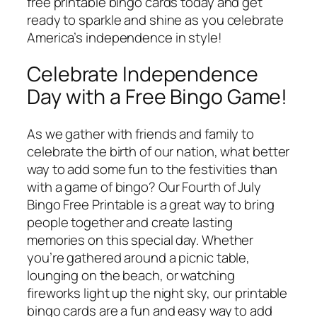
free printable bingo cards today and get
ready to sparkle and shine as you celebrate
America’s independence in style!
Celebrate Independence
Day with a Free Bingo Game!
As we gather with friends and family to
celebrate the birth of our nation, what better
way to add some fun to the festivities than
with a game of bingo? Our Fourth of July
Bingo Free Printable is a great way to bring
people together and create lasting
memories on this special day. Whether
you’re gathered around a picnic table,
lounging on the beach, or watching
fireworks light up the night sky, our printable
bingo cards are a fun and easy way to add