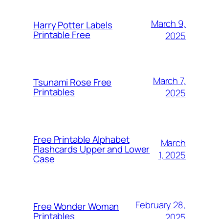
March 9,
Harry Potter Labels
Printable Free
2025
March 7,
Tsunami Rose Free
Printables
2025
Free Printable Alphabet
March
Flashcards Upper and Lower
1, 2025
Case
February 28,
Free Wonder Woman
Printables
2025