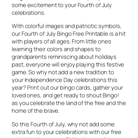
some excitement to your Fourth of July
celebrations.
With colorful images and patriotic symbols,
our Fourth of July Bingo Free Printable is a hit
with players of all ages. From little ones
learning their colors and shapes to
grandparents reminiscing about holidays
past, everyone will enjoy playing this festive
game. So why not add a new tradition to
your Independence Day celebrations this
year? Print out our bingo cards, gather your
loved ones, and get ready to shout Bingo!
as you celebrate the land of the free and the
home of the brave.
So this Fourth of July, why not add some
extra fun to your celebrations with our free