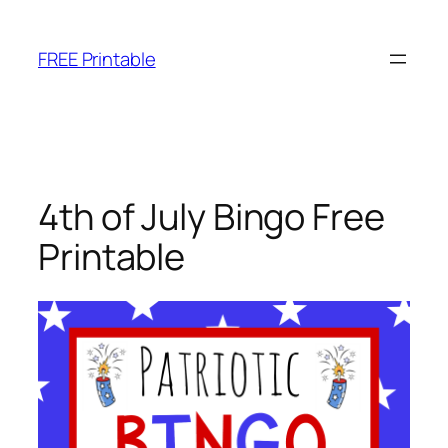
Skip
to
FREE Printable
content
4th of July Bingo Free
Printable