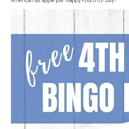
American as apple pie. Happy Fourth of July!