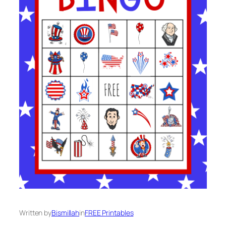
Written by
Bismillah
in
FREE Printables