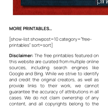
MORE PRINTABLES…
[show-list showpost=10 category=”free-
printables” sort=sort]
Disclaimer:
The free printables featured on
this website are curated from multiple online
sources, including search engines like
Google and Bing. While we strive to identify
and credit the original creators, as well as
provide links to their work, we cannot
guarantee the accuracy of attributions in all
cases. We do not claim ownership of any
content, and all copyrights belong to the