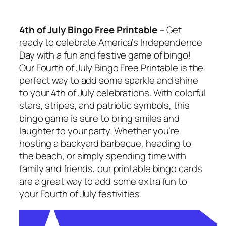
4th of July Bingo Free Printable
– Get
ready to celebrate America’s Independence
Day with a fun and festive game of bingo!
Our Fourth of July Bingo Free Printable is the
perfect way to add some sparkle and shine
to your 4th of July celebrations. With colorful
stars, stripes, and patriotic symbols, this
bingo game is sure to bring smiles and
laughter to your party. Whether you’re
hosting a backyard barbecue, heading to
the beach, or simply spending time with
family and friends, our printable bingo cards
are a great way to add some extra fun to
your Fourth of July festivities.