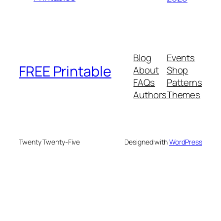
Blog
Events
FREE Printable
About
Shop
FAQs
Patterns
Authors
Themes
Twenty Twenty-Five
Designed with
WordPress